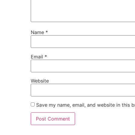
Name
*
Email
*
Website
Save my name, email, and website in this b