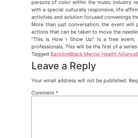
persons of color within the music industry ne
with a special culturally responsive, life-aff
activities and solution focused convenings t
More than just conversation, the event will 
actions that can be taken to move the needle
“This is How I Show Up” is a free event, 
professionals. This will be the first of a seri
Tagged
Backline
Black Mental Health Alliance
Leave a Reply
Your email address will not be published.
Req
Comment
*