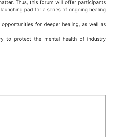
tter. Thus, this forum will offer participants
e launching pad for a series of ongoing healing
 opportunities for deeper healing, as well as
y to protect the mental health of industry