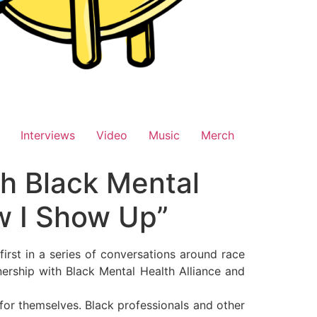
Interviews
Video
Music
Merch
th Black Mental
ow I Show Up”
rst in a series of conversations around race
tnership with Black Mental Health Alliance and
for themselves. Black professionals and other