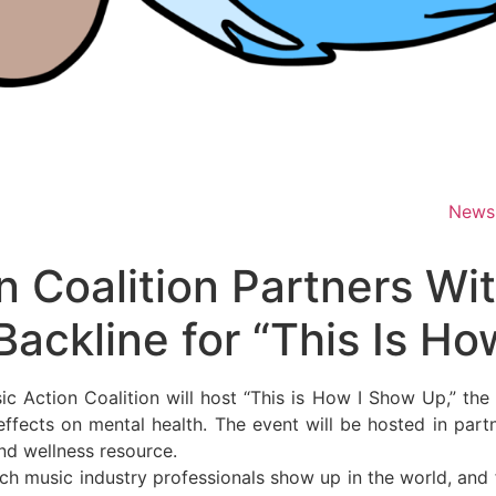
News
n Coalition Partners Wi
Backline for “This Is H
ction Coalition will host “This is How I Show Up,” the fi
 effects on mental health. The event will be hosted in par
and wellness resource.
ich music industry professionals show up in the world, and 