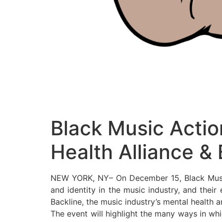
Black Music Actio
Health Alliance & 
NEW YORK, NY– On December 15, Black Music A
and identity in the music industry, and their
Backline, the music industry’s mental health 
The event will highlight the many ways in wh