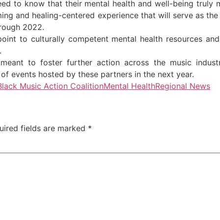
ed to know that their mental health and well-being truly ma
irming and healing-centered experience that will serve as th
hrough 2022.
point to culturally competent mental health resources and
.
meant to foster further action across the music industr
es of events hosted by these partners in the next year.
Black Music Action Coalition
Mental Health
Regional News
uired fields are marked
*