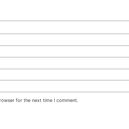
rowser for the next time I comment.