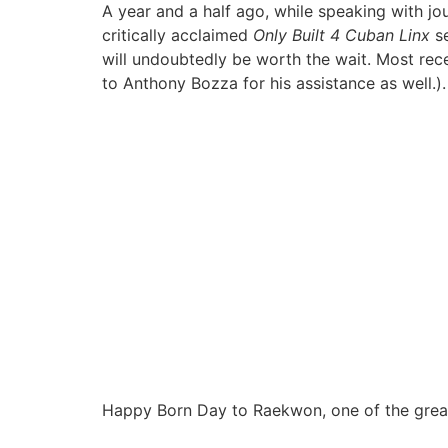
A year and a half ago, while speaking with jou
critically acclaimed
Only Built 4 Cuban Linx
se
will undoubtedly be worth the wait. Most rec
to Anthony Bozza for his assistance as well.
Happy Born Day to Raekwon, one of the great