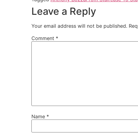
Leave a Reply
Your email address will not be published.
Req
Comment
*
Name
*