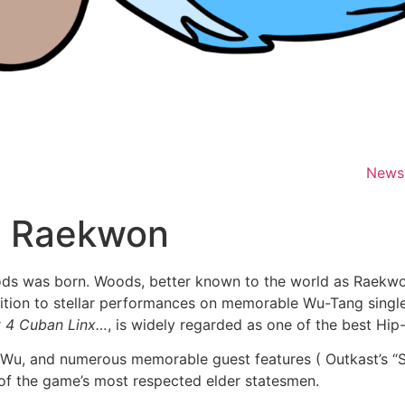
News
o Raekwon
ods was born. Woods, better known to the world as Raekwo
ition to stellar performances on memorable Wu-Tang singles
lt 4 Cuban Linx…
, is widely regarded as one of the best Hi
 Wu, and numerous memorable guest features ( Outkast’s “Sk
 of the game’s most respected elder statesmen.