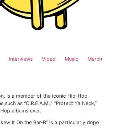
Interviews
Video
Music
Merch
n, is a member of the iconic Hip-Hop
 such as “C.R.E.A.M.,” “Protect Ya Neck,”
p-Hop albums ever.
ew It On the Bar-B” is a particularly dope