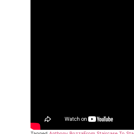
Tagged
Anthony Bozza
From Staircase To St