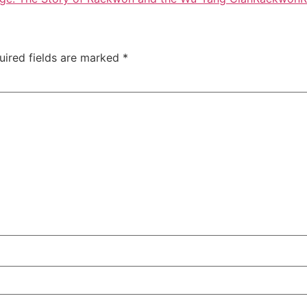
uired fields are marked
*