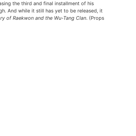
ing the third and final installment of his
And while it still has yet to be released, it
tory of Raekwon and the Wu-Tang Clan
. (Props