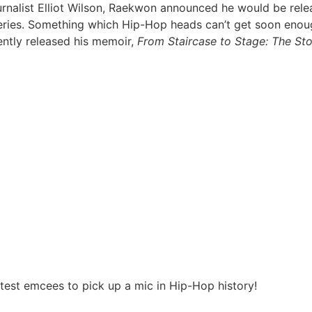
rnalist Elliot Wilson, Raekwon announced he would be releas
ries. Something which Hip-Hop heads can’t get soon enough. 
ently released his memoir,
From Staircase to Stage: The S
).
est emcees to pick up a mic in Hip-Hop history!