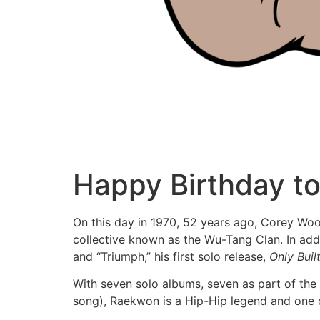
Happy Birthday t
On this day in 1970, 52 years ago, Corey Wo
collective known as the Wu-Tang Clan. In add
and “Triumph,” his first solo release,
Only Bui
With seven solo albums, seven as part of the
song), Raekwon is a Hip-Hip legend and one