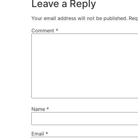
Leave a Reply
Your email address will not be published.
Req
Comment
*
Name
*
Email
*