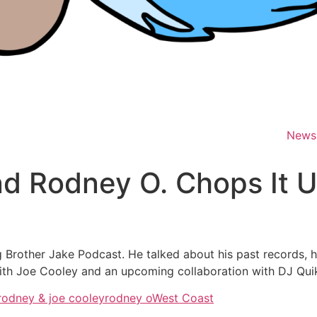
News
d Rodney O. Chops It U
Brother Jake Podcast. He talked about his past records, h
 with Joe Cooley and an upcoming collaboration with DJ Qui
rodney & joe cooley
rodney o
West Coast