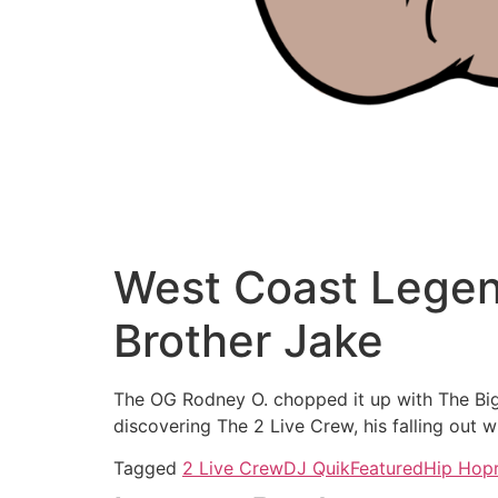
West Coast Legen
Brother Jake
The OG Rodney O. chopped it up with The Big 
discovering The 2 Live Crew, his falling out
Tagged
2 Live Crew
DJ Quik
Featured
Hip Hop