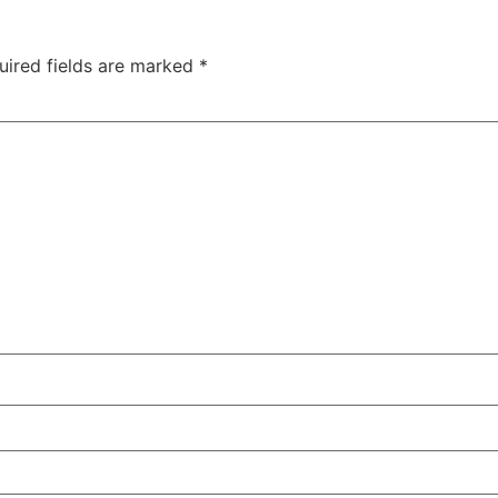
uired fields are marked
*