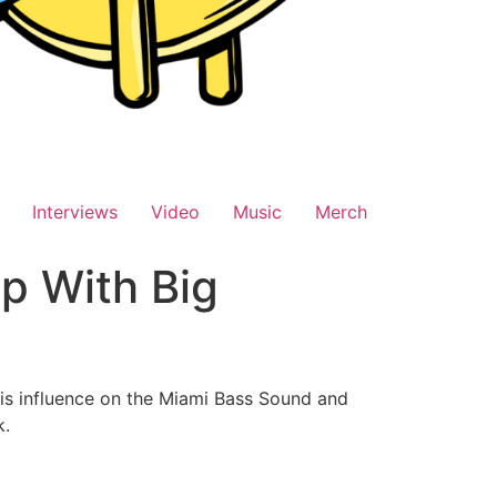
Interviews
Video
Music
Merch
p With Big
is influence on the Miami Bass Sound and
k.