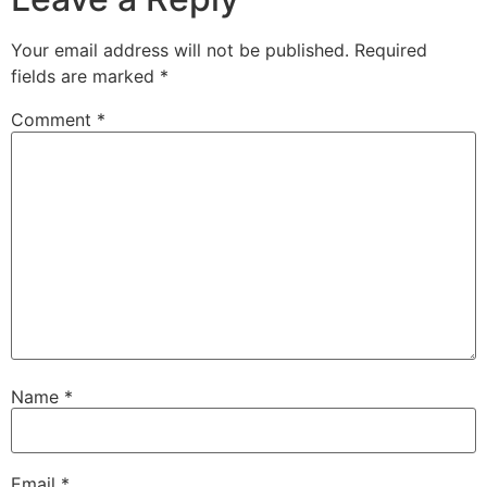
Your email address will not be published.
Required
fields are marked
*
Comment
*
Name
*
Email
*