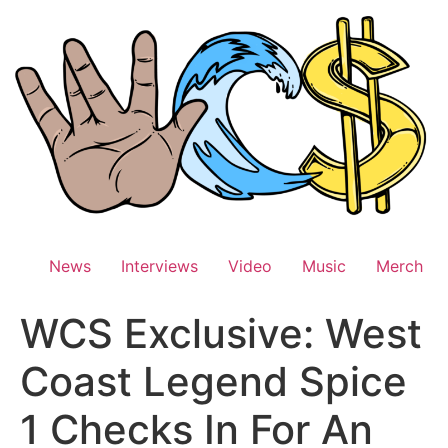
Skip
to
content
News
Interviews
Video
Music
Merch
WCS Exclusive: West
Coast Legend Spice
1 Checks In For An