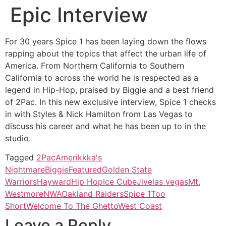
Epic Interview
For 30 years Spice 1 has been laying down the flows
rapping about the topics that affect the urban life of
America. From Northern California to Southern
California to across the world he is respected as a
legend in Hip-Hop, praised by Biggie and a best friend
of 2Pac. In this new exclusive interview, Spice 1 checks
in with Styles & Nick Hamilton from Las Vegas to
discuss his career and what he has been up to in the
studio.
Tagged
2Pac
Amerikkka's
Nightmare
Biggie
Featured
Golden State
Warriors
Hayward
Hip Hop
Ice Cube
Jive
las vegas
Mt.
Westmore
NWA
Oakland Raiders
Spice 1
Too
Short
Welcome To The Ghetto
West Coast
Leave a Reply