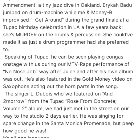
Ammendment, a tiny jazz dive in Oakland. Erykah Badu
jumped on drum-machine while me & Money-B
improvised “I Get Around” during the grand finale at a
Tupac birthday celebration in LA a few years back;
she’s MURDER on the drums & percussion. She could’ve
made it as just a drum programmer had she preferred
to.
Speaking of Tupac, he can be seen playing congas
onstage with us during our MTV-Raps performance of
“No Nose Job” way after Juice and after his own album
was out. He’s also featured in the Gold Money video on
Saxophone acting out the horn parts in the song.
The singer L. Dubois who we featured on “And
2morrow” from the Tupac “Rose From Concrete;
Volume 2” album, we had just met in the street on our
way to the studio 2 days earlier. He was singing for
spare change in the Santa Monica Promenade, but peep
how good he was!
It’s all one language.