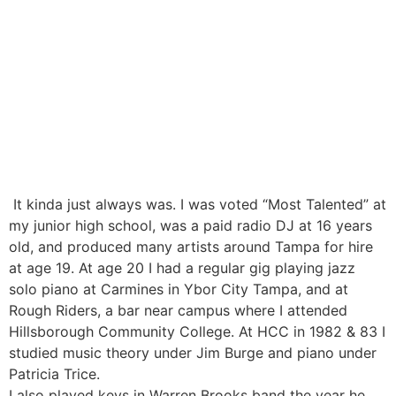
It kinda just always was. I was voted “Most Talented” at
my junior high school, was a paid radio DJ at 16 years
old, and produced many artists around Tampa for hire
at age 19. At age 20 I had a regular gig playing jazz
solo piano at Carmines in Ybor City Tampa, and at
Rough Riders, a bar near campus where I attended
Hillsborough Community College. At HCC in 1982 & 83 I
studied music theory under Jim Burge and piano under
Patricia Trice.
I also played keys in Warren Brooks band the year he