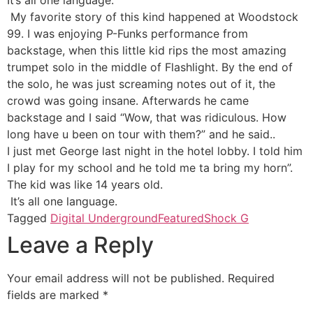
My favorite story of this kind happened at Woodstock
99. I was enjoying P-Funks performance from
backstage, when this little kid rips the most amazing
trumpet solo in the middle of Flashlight. By the end of
the solo, he was just screaming notes out of it, the
crowd was going insane. Afterwards he came
backstage and I said “Wow, that was ridiculous. How
long have u been on tour with them?” and he said..
I just met George last night in the hotel lobby. I told him
I play for my school and he told me ta bring my horn”.
The kid was like 14 years old.
It’s all one language.
Tagged
Digital Underground
Featured
Shock G
Leave a Reply
Your email address will not be published.
Required
fields are marked
*