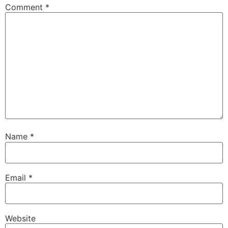
Comment
*
Name
*
Email
*
Website