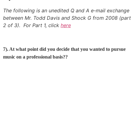
The following is an unedited Q and A e-mail exchange
between Mr. Todd Davis and Shock G from 2008 (part
2 of 3). For Part 1, click
here
7). At what point did you decide that you wanted to pursue
music on a professional basis??