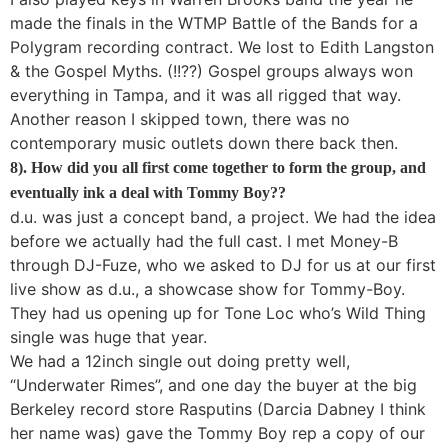
made the finals in the WTMP Battle of the Bands for a
Polygram recording contract. We lost to Edith Langston
& the Gospel Myths. (!!??) Gospel groups always won
everything in Tampa, and it was all rigged that way.
Another reason I skipped town, there was no
contemporary music outlets down there back then.
8). How did you all first come together to form the group, and
eventually ink a deal with Tommy Boy??
d.u. was just a concept band, a project. We had the idea
before we actually had the full cast. I met Money-B
through DJ-Fuze, who we asked to DJ for us at our first
live show as d.u., a showcase show for Tommy-Boy.
They had us opening up for Tone Loc who’s Wild Thing
single was huge that year.
We had a 12inch single out doing pretty well,
“Underwater Rimes”, and one day the buyer at the big
Berkeley record store Rasputins (Darcia Dabney I think
her name was) gave the Tommy Boy rep a copy of our