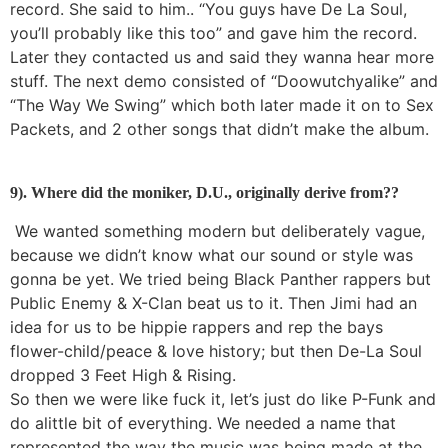
record. She said to him.. “You guys have De La Soul,
you’ll probably like this too” and gave him the record.
Later they contacted us and said they wanna hear more
stuff. The next demo consisted of “Doowutchyalike” and
“The Way We Swing” which both later made it on to Sex
Packets, and 2 other songs that didn’t make the album.
9). Where did the moniker, D.U., originally derive from??
We wanted something modern but deliberately vague,
because we didn’t know what our sound or style was
gonna be yet. We tried being Black Panther rappers but
Public Enemy & X-Clan beat us to it. Then Jimi had an
idea for us to be hippie rappers and rep the bays
flower-child/peace & love history; but then De-La Soul
dropped 3 Feet High & Rising.
So then we were like fuck it, let’s just do like P-Funk and
do alittle bit of everything. We needed a name that
represented the way the music was being made at the