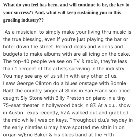
What do you feel has been, and will continue to be, the key to
your success?? And, what will keep sustaining you in this
grueling industry??
As a musician, to simply make your living thru music is
the true blessing, even if you’re just playing the bar or
hotel down the street. Record deals and videos and
budgets to make albums with are all icing on the cake.
The top-40 people we see on TV & radio, they’re less
than 1 percent of the artists surviving in the industry.
You may see any of us sit in with any other of us.
I saw George Clinton do a blues onstage with Bonnie
Raitt the country singer at Slims in San Francisco once. I
caught Sly Stone with Billy Preston on piano in a tiny
75-seat theater in hollywood back in 87. At a d.u. show
in Austin Texas recently, RZA walked out and grabbed
the mic while I was on keys. Throughout d.u.’s heydey in
the early nineties u may have spotted me sittin in on
organ w/Eric Baker & his blues band at the Fifth