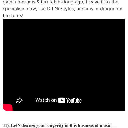
gave up drums & turntables long ago, I leave it to the
specialists now, like DJ NuStyles, he’s a wild dragon on
the turns!
11). Let’s discuss your longevity in this business of music —