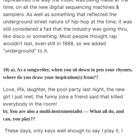
time, on all the new digital sequencing machines &
samplers. As well as something that reflected the
underground street nature of hip-hop at the time; it was
still considered a fad that the industry was going thru,
like disco or something. Most people thought rap
wouldn’t last, even still in 1988, so we added
“underground” to it.
10) a). As a songwriter, when you sit down to pen your rhymes,
where do you draw your inspiration(s) from??
Love, life, laughter, the pool party last night, the new
girl I just met, the funny joke a friend said that killed
everybody in the room!
b). You are also a multi-instrumentalist — What all do, and
can, you play??
These days, only keys well enough to say I play it. I