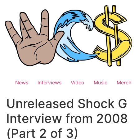
Skip
to
content
News
Interviews
Video
Music
Merch
Unreleased Shock G
Interview from 2008
(Part 2 of 3)