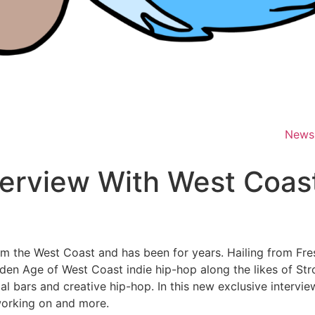
News
erview With West Coast 
from the West Coast and has been for years. Hailing from Fre
lden Age of West Coast indie hip-hop along the likes of St
ical bars and creative hip-hop. In this new exclusive inter
working on and more.