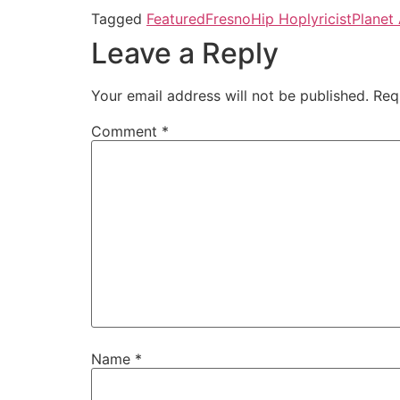
Tagged
Featured
Fresno
Hip Hop
lyricist
Planet 
Leave a Reply
Your email address will not be published.
Req
Comment
*
Name
*