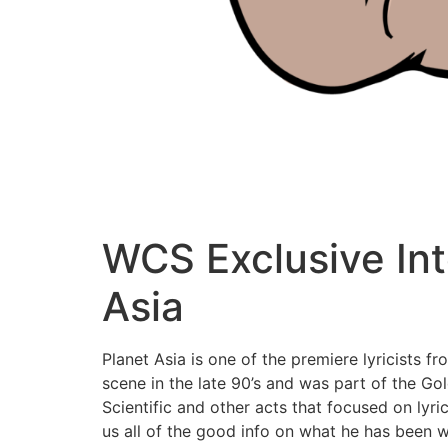
WCS Exclusive Int
Asia
Planet Asia is one of the premiere lyricists 
scene in the late 90’s and was part of the Go
Scientific and other acts that focused on lyr
us all of the good info on what he has been 