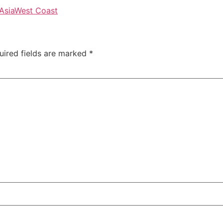
Asia
West Coast
uired fields are marked
*