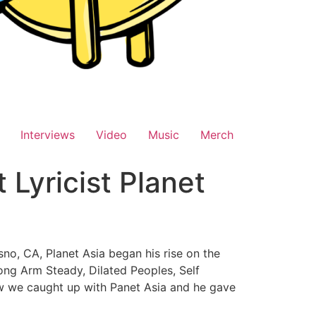
Interviews
Video
Music
Merch
Lyricist Planet
sno, CA, Planet Asia began his rise on the
rong Arm Steady, Dilated Peoples, Self
view we caught up with Panet Asia and he gave