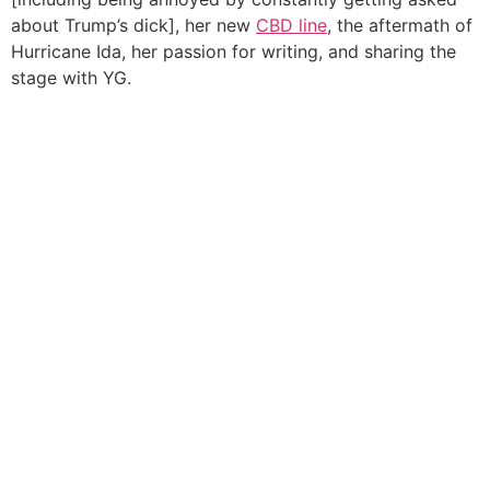
about Trump’s dick], her new
CBD line
, the aftermath of
Hurricane Ida, her passion for writing, and sharing the
stage with YG.