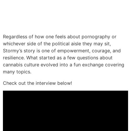
Regardless of how one feels about pornography or
whichever side of the political aisle they may sit,
Stormy’s story is one of empowerment, courage, and
resilience. What started as a few questions about
cannabis culture evolved into a fun exchange covering
many topics.
Check out the interview below!