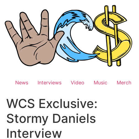
Skip
to
content
News
Interviews
Video
Music
Merch
WCS Exclusive:
Stormy Daniels
Interview