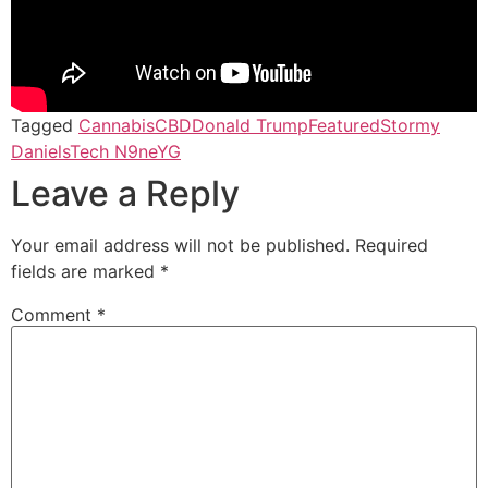
Tagged
Cannabis
CBD
Donald Trump
Featured
Stormy
Daniels
Tech N9ne
YG
Leave a Reply
Your email address will not be published.
Required
fields are marked
*
Comment
*