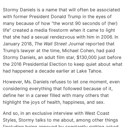
Stormy Daniels is a name that will often be associated
with former President Donald Trump in the eyes of
many because of how “the worst 90 seconds of (her)
life” created a media firestorm when it came to light
that she had a sexual rendezvous with him in 2006. In
January 2018,
The Wall Street Journal
reported that
Trump’s lawyer at the time, Michael Cohen, had paid
Stormy Daniels, an adult film star, $130,000 just before
the 2016 Presidential Election to keep quiet about what
had happened a decade earlier at Lake Tahoe.
However, Ms. Daniels refuses to let one moment, even
considering everything that followed because of it,
define her in a career filled with many others that
highlight the joys of health, happiness, and sex.
And so, in an exclusive interview with West Coast
Styles, Stormy talks to me about, among other things
[including being annoyed by constantly getting asked