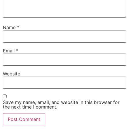
Name
*
Email
*
Website
Save my name, email, and website in this browser for
the next time I comment.