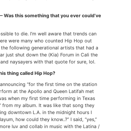
” — Was this something that you ever could’ve
ssible to die. I’m well aware that trends can
e there were many who counted Hip Hop out
he following generational artists that had a
ar just shut down the (Kia) Forum in Cali the
 and naysayers with that quote for sure, lol.
is thing called Hip Hop?
nouncing “for the first time on the station
rform at the Apollo and Queen Latifah met
was when my first time performing in Texas
 from my album. It was like that song they
ing downtown L.A. in the midnight hours I
yum, how could they know..?” I said, “yes,”
re luv and collab in music with the Latina /