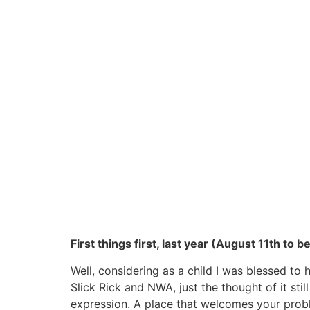
First things first, last year (August 11th t
Well, considering as a child I was blessed t
Slick Rick and NWA, just the thought of it st
expression. A place that welcomes your proble