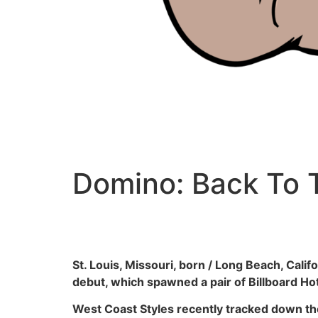
Domino: Back To
St. Louis, Missouri, born / Long Beach, Cali
debut, which spawned a pair of Billboard Ho
West Coast Styles recently tracked down th