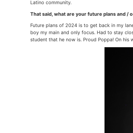
Latino community.
That said, what are your future plans and /
Future plans of 2024 is to get back in my la
boy my main and only focus. Had to stay clo
student that he now is. Proud Poppa! On his w