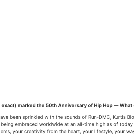
o be exact) marked the 50th Anniversary of Hip Hop — What
o have been sprinkled with the sounds of Run-DMC, Kurtis B
ill being embraced worldwide at an all-time high as of today
ms, your creativity from the heart, your lifestyle, your wa