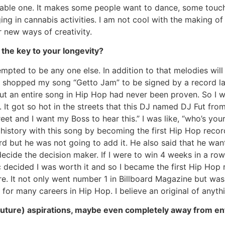
be-able one. It makes some people want to dance, some touche
ng in cannabis activities. I am not cool with the making of
 new ways of creativity.
 the key to your longevity?
pted to be any one else. In addition to that melodies will 
 shopped my song “Getto Jam” to be signed by a record la
hout an entire song in Hip Hop had never been proven. So I
. It got so hot in the streets that this DJ named DJ Fut f
treet and I want my Boss to hear this.” I was like, “who’s yo
e history with this song by becoming the first Hip Hop recor
rd but he was not going to add it. He also said that he wan
decide the decision maker. If I were to win 4 weeks in a row
ic decided I was worth it and so I became the first Hip Ho
ture. It not only went number 1 in Billboard Magazine but wa
for many careers in Hip Hop. I believe an original of anythi
 (future) aspirations, maybe even completely away from e