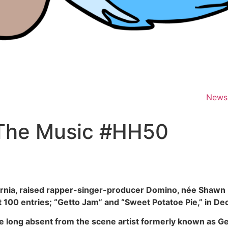
News
 The Music #HH50
fornia, raised rapper-singer-producer Domino, née Shawn Ivy
t 100 entries; “Getto Jam” and “Sweet Potatoe Pie,” in 
e long absent from the scene artist formerly known as G