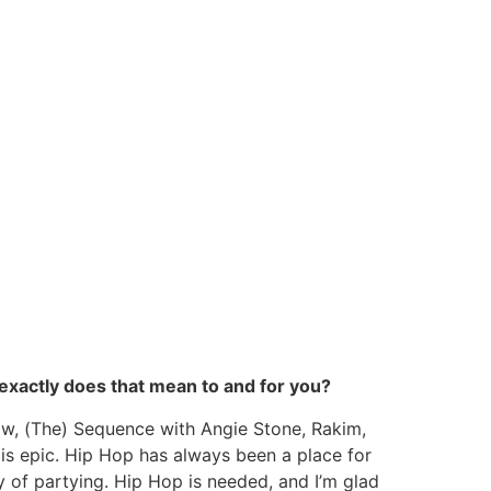
 exactly does that mean to and for you?
low, (The) Sequence with Angie Stone, Rakim,
 is epic. Hip Hop has always been a place for
y of partying. Hip Hop is needed, and I’m glad