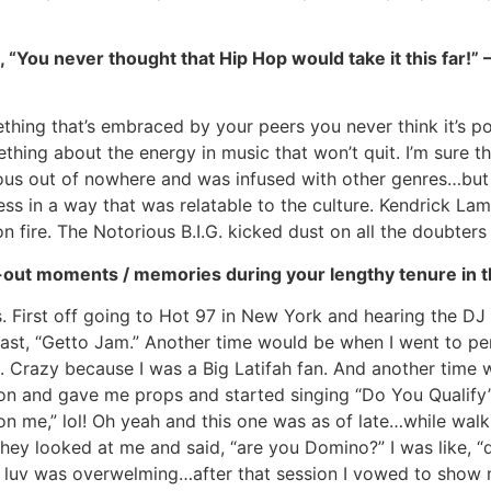
., “You never thought that Hip Hop would take it this far!
thing that’s embraced by your peers you never think it’s po
ething about the energy in music that won’t quit. I’m sur
ous out of nowhere and was infused with other genres…but t
ss in a way that was relatable to the culture. Kendrick Lam
 on fire. The Notorious B.I.G. kicked dust on all the doubters
out moments / memories during your lengthy tenure in th
rst off going to Hot 97 in New York and hearing the DJ an
ast, “Getto Jam.” Another time would be when I went to pe
 Crazy because I was a Big Latifah fan. And another time 
on and gave me props and started singing “Do You Qualify”
on me,” lol! Oh yeah and this one was as of late…while walk
y looked at me and said, “are you Domino?” I was like, “da
 luv was overwelming…after that session I vowed to show mo