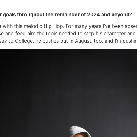
 or goals throughout the remainder of 2024 and beyond?
ne with this melodic Hip Hop. For many years I’ve been ab
se and feed him the tools needed to step his character an
ay to College, he pushes out in August, too, and I’m pushin