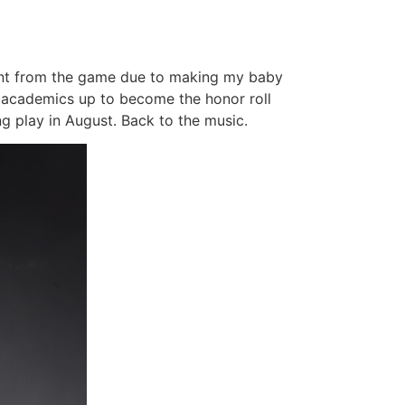
sent from the game due to making my baby
d academics up to become the honor roll
g play in August. Back to the music.