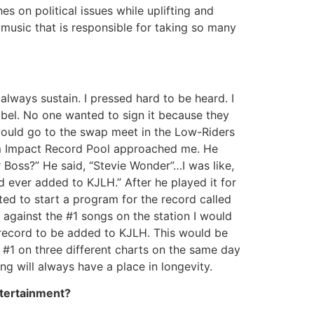
s on political issues while uplifting and
 music that is responsible for taking so many
always sustain. I pressed hard to be heard. I
bel. No one wanted to sign it because they
 would go to the swap meet in the Low-Riders
rom Impact Record Pool approached me. He
ur Boss?” He said, “Stevie Wonder”…I was like,
d ever added to KJLH.” After he played it for
ted to start a program for the record called
 against the #1 songs on the station I would
p record to be added to KJLH. This would be
s #1 on three different charts on the same day
ng will always have a place in longevity.
ntertainment?