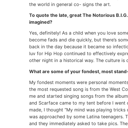
the world in general co- signs the art.
To quote the late, great The Notorious B.I.G
imagined?
Yes, definitely! As a child when you love some
become fads and die quickly, but there’s som
back in the day because it became so infecti
luv for Hip Hop continued to effectively expre
other night in a historical way. The culture is
What are some of your fondest, most stand-
My fondest moments were personal moments. Fi
the most requested song is from the West Co
me and started singing songs from the album.
and Scarface came to my tent before I went 
made, I thought “My mind was playing tricks 
was approached by some Latina teenagers. The
and they immediately asked to take pics. The