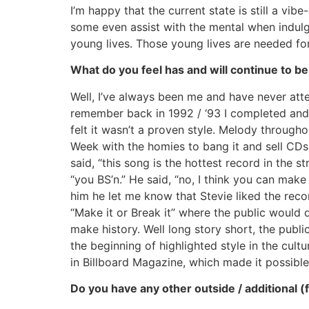
I’m happy that the current state is still a vi
some even assist with the mental when indulgi
young lives. Those young lives are needed for
What do you feel has and will continue to be
Well, I’ve always been me and have never attem
remember back in 1992 / ‘93 I completed and
felt it wasn’t a proven style. Melody throug
Week with the homies to bang it and sell CDs
said, “this song is the hottest record in the s
“you BS’n.” He said, “no, I think you can mak
him he let me know that Stevie liked the reco
“Make it or Break it” where the public would 
make history. Well long story short, the publ
the beginning of highlighted style in the cul
in Billboard Magazine, which made it possible 
Do you have any other outside / additional