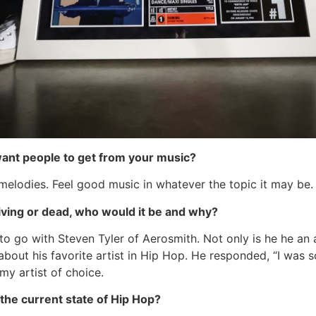
want people to get from your music?
melodies. Feel good music in whatever the topic it may be.
 living or dead, who would it be and why?
o go with Steven Tyler of Aerosmith. Not only is he he an 
out his favorite artist in Hip Hop. He responded, “I was s
my artist of choice.
the current state of Hip Hop?