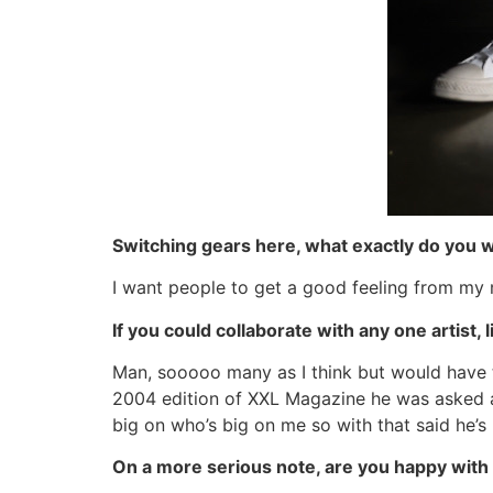
Switching gears here, what exactly do you 
I want people to get a good feeling from my 
If you could collaborate with any one artist,
Man, sooooo many as I think but would have t
2004 edition of XXL Magazine he was asked ab
big on who’s big on me so with that said he’s 
On a more serious note, are you happy with 