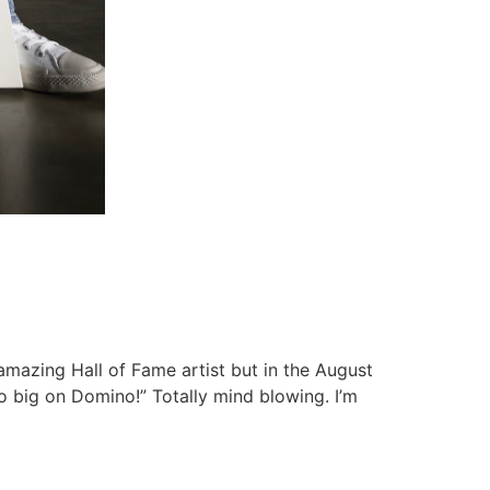
amazing Hall of Fame artist but in the August
o big on Domino!” Totally mind blowing. I’m