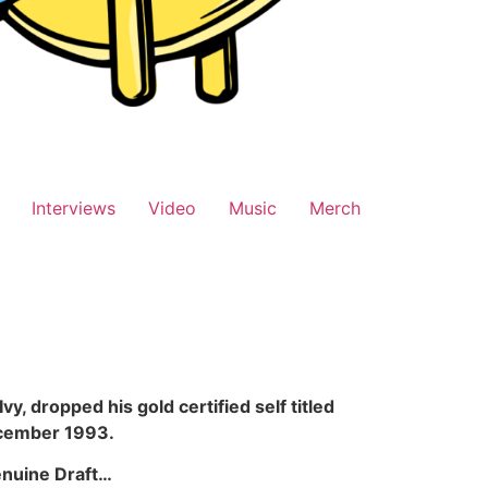
Interviews
Video
Music
Merch
, dropped his gold certified self titled
December 1993.
enuine Draft…