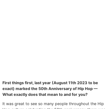
First things first, last year (August 11th 2023 to be
exact) marked the 50th Anniversary of Hip Hop —
What exactly does that mean to and for you?
It was great to see so many people throughout the Hip