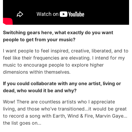
Switching gears here, what exactly do you want
people to get from your music?
I want people to feel inspired, creative, liberated, and to
feel like their frequencies are elevating. I intend for my
music to encourage people to explore higher
dimensions within themselves.
If you could collaborate with any one artist, living or
dead, who would it be and why?
Wow! There are countless artists who I appreciate
living, and those who’ve transitioned…it would be great
to record a song with Earth, Wind & Fire, Marvin Gaye…
the list goes on…