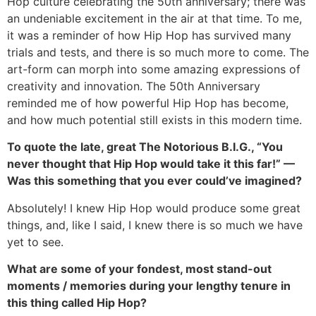
Hop culture celebrating the 50th anniversary; there was
an undeniable excitement in the air at that time. To me,
it was a reminder of how Hip Hop has survived many
trials and tests, and there is so much more to come. The
art-form can morph into some amazing expressions of
creativity and innovation. The 50th Anniversary
reminded me of how powerful Hip Hop has become,
and how much potential still exists in this modern time.
To quote the late, great The Notorious B.I.G., “You
never thought that Hip Hop would take it this far!” —
Was this something that you ever could’ve imagined?
Absolutely! I knew Hip Hop would produce some great
things, and, like I said, I knew there is so much we have
yet to see.
What are some of your fondest, most stand-out
moments / memories during your lengthy tenure in
this thing called Hip Hop?