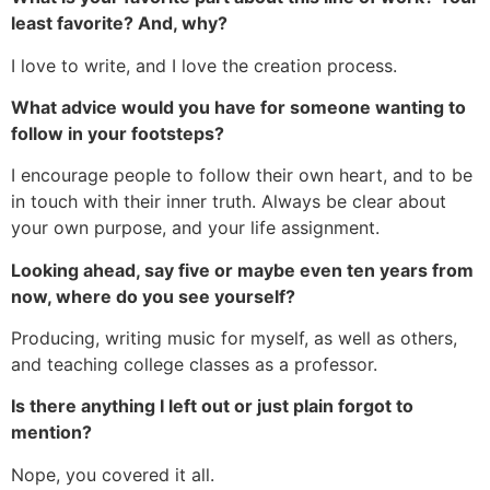
least favorite? And, why?
I love to write, and I love the creation process.
What advice would you have for someone wanting to
follow in your footsteps?
I encourage people to follow their own heart, and to be
in touch with their inner truth. Always be clear about
your own purpose, and your life assignment.
Looking ahead, say five or maybe even ten years from
now, where do you see yourself?
Producing, writing music for myself, as well as others,
and teaching college classes as a professor.
Is there anything I left out or just plain forgot to
mention?
Nope, you covered it all.