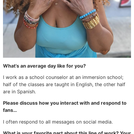
What’s an average day like for you?
I work as a school counselor at an immersion school;
half of the classes are taught in English, the other half
are in Spanish.
Please discuss how you interact with and respond to
fans…
I often respond to all messages on social media.
What is your favorite part about this line of work? Your