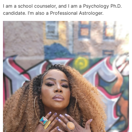
I am a school counselor, and I am a Psychology Ph.D.
candidate. I’m also a Professional Astrologer.