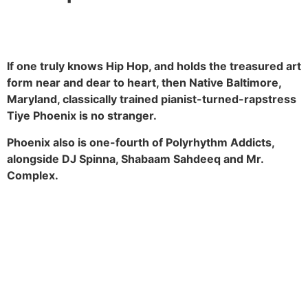
If one truly knows Hip Hop, and holds the treasured art
form near and dear to heart, then Native Baltimore,
Maryland, classically trained pianist-turned-rapstress
Tiye Phoenix is no stranger.
Phoenix also is one-fourth of Polyrhythm Addicts,
alongside DJ Spinna, Shabaam Sahdeeq and Mr.
Complex.