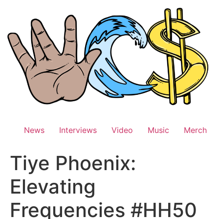
Skip
to
content
News
Interviews
Video
Music
Merch
Tiye Phoenix:
Elevating
Frequencies #HH50