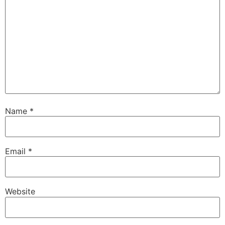
Name
*
Email
*
Website