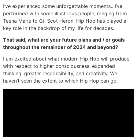
I’ve experienced some unforgettable moments…I’ve
performed with some illustrious people; ranging from
Teena Marie to Gil Scot Heron. Hip Hop has played a
key role in the backdrop of my life for decades.
That said, what are your future plans and / or goals
throughout the remainder of 2024 and beyond?
I am excited about what modern Hip Hop will produce
with respect to higher consciousness, expanded
thinking, greater responsibility, and creativity. We
haven’t seen the extent to which Hip Hop can go.