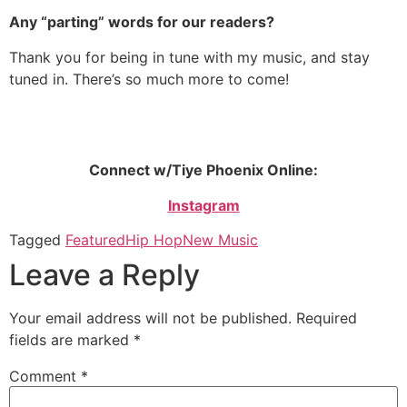
Any “parting” words for our readers?
Thank you for being in tune with my music, and stay
tuned in. There’s so much more to come!
Connect w/Tiye Phoenix Online:
Instagram
Tagged
Featured
Hip Hop
New Music
Leave a Reply
Your email address will not be published.
Required
fields are marked
*
Comment
*