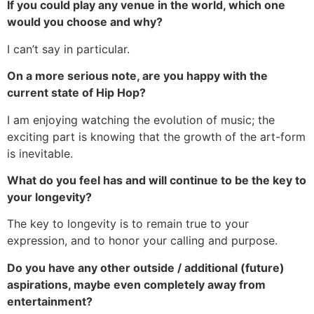
If you could play any venue in the world, which one
would you choose and why?
I can’t say in particular.
On a more serious note, are you happy with the
current state of Hip Hop?
I am enjoying watching the evolution of music; the
exciting part is knowing that the growth of the art-form
is inevitable.
What do you feel has and will continue to be the key to
your longevity?
The key to longevity is to remain true to your
expression, and to honor your calling and purpose.
Do you have any other outside / additional (future)
aspirations, maybe even completely away from
entertainment?