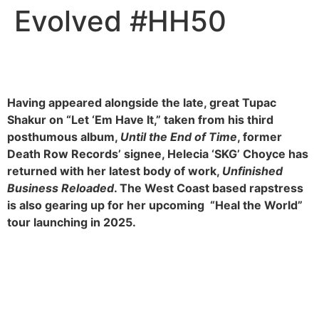
Evolved #HH50
Having appeared alongside the late, great Tupac
Shakur on “Let ‘Em Have It,” taken from his third
posthumous album,
Until the End of Time
, former
Death Row Records’ signee, Helecia ‘SKG’ Choyce has
returned with her latest body of work,
Unfinished
Business Reloaded
. The West Coast based rapstress
is also gearing up for her upcoming “Heal the World”
tour launching in 2025.