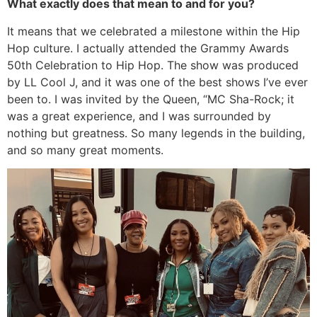
What exactly does that mean to and for you?
It means that we celebrated a milestone within the Hip
Hop culture. I actually attended the Grammy Awards
50th Celebration to Hip Hop. The show was produced
by LL Cool J, and it was one of the best shows I’ve ever
been to. I was invited by the Queen, “MC Sha-Rock; it
was a great experience, and I was surrounded by
nothing but greatness. So many legends in the building,
and so many great moments.