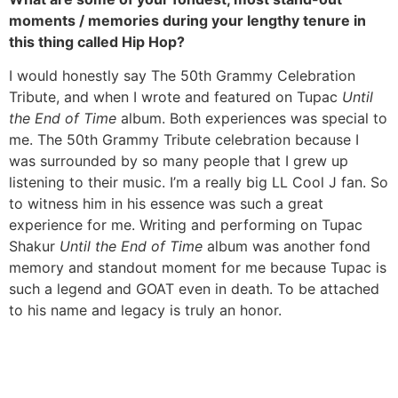
moments / memories during your lengthy tenure in
this thing called Hip Hop?
I would honestly say The 50th Grammy Celebration
Tribute, and when I wrote and featured on Tupac
Until
the End of Time
album. Both experiences was special to
me. The 50th Grammy Tribute celebration because I
was surrounded by so many people that I grew up
listening to their music. I’m a really big LL Cool J fan. So
to witness him in his essence was such a great
experience for me. Writing and performing on Tupac
Shakur
Until the End of Time
album was another fond
memory and standout moment for me because Tupac is
such a legend and GOAT even in death. To be attached
to his name and legacy is truly an honor.