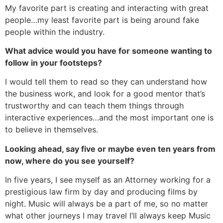
My favorite part is creating and interacting with great
people…my least favorite part is being around fake
people within the industry.
What advice would you have for someone wanting to
follow in your footsteps?
I would tell them to read so they can understand how
the business work, and look for a good mentor that’s
trustworthy and can teach them things through
interactive experiences…and the most important one is
to believe in themselves.
Looking ahead, say five or maybe even ten years from
now, where do you see yourself?
In five years, I see myself as an Attorney working for a
prestigious law firm by day and producing films by
night. Music will always be a part of me, so no matter
what other journeys I may travel I’ll always keep Music