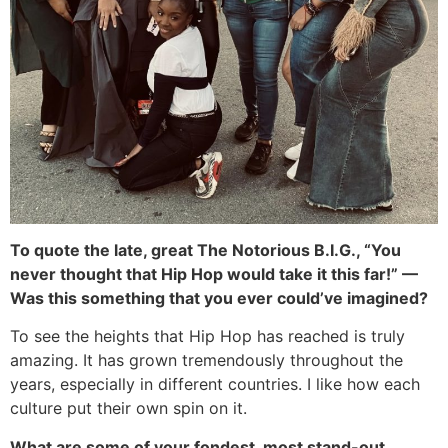
To quote the late, great The Notorious B.I.G., “You
never thought that Hip Hop would take it this far!” —
Was this something that you ever could’ve imagined?
To see the heights that Hip Hop has reached is truly
amazing. It has grown tremendously throughout the
years, especially in different countries. I like how each
culture put their own spin on it.
What are some of your fondest, most stand-out