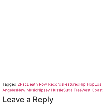
Tagged
2Pac
Death Row Records
Featured
Hip Hop
Los
Angeles
New Music
Nipsey Hussle
Suga Free
West Coast
Leave a Reply