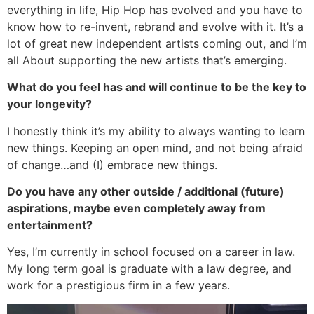
everything in life, Hip Hop has evolved and you have to
know how to re-invent, rebrand and evolve with it. It’s a
lot of great new independent artists coming out, and I’m
all About supporting the new artists that’s emerging.
What do you feel has and will continue to be the key to
your longevity?
I honestly think it’s my ability to always wanting to learn
new things. Keeping an open mind, and not being afraid
of change…and (I) embrace new things.
Do you have any other outside / additional (future)
aspirations, maybe even completely away from
entertainment?
Yes, I’m currently in school focused on a career in law.
My long term goal is graduate with a law degree, and
work for a prestigious firm in a few years.