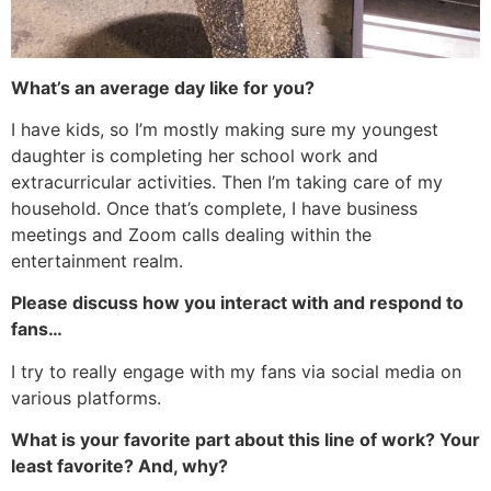
What’s an average day like for you?
I have kids, so I’m mostly making sure my youngest
daughter is completing her school work and
extracurricular activities. Then I’m taking care of my
household. Once that’s complete, I have business
meetings and Zoom calls dealing within the
entertainment realm.
Please discuss how you interact with and respond to
fans…
I try to really engage with my fans via social media on
various platforms.
What is your favorite part about this line of work? Your
least favorite? And, why?