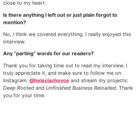
close to my heart.
Is there anything I left out or just plain forgot to
mention?
No, I think we covered everything. I really enjoyed this
interview.
Any “parting” words for our readers?
Thank you for taking time out to read my interview. I
truly appreciate it, and make sure to follow me on
Instagram:
@heleciachoyce
and stream my projects:
Deep Rooted
and
Unfinished Business Reloaded
. Thank
you for your time.