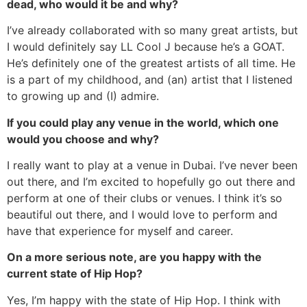
dead, who would it be and why?
I’ve already collaborated with so many great artists, but
I would definitely say LL Cool J because he’s a GOAT.
He’s definitely one of the greatest artists of all time. He
is a part of my childhood, and (an) artist that I listened
to growing up and (I) admire.
If you could play any venue in the world, which one
would you choose and why?
I really want to play at a venue in Dubai. I’ve never been
out there, and I’m excited to hopefully go out there and
perform at one of their clubs or venues. I think it’s so
beautiful out there, and I would love to perform and
have that experience for myself and career.
On a more serious note, are you happy with the
current state of Hip Hop?
Yes, I’m happy with the state of Hip Hop. I think with