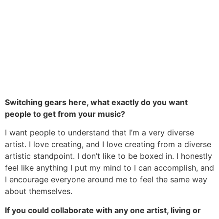
Switching gears here, what exactly do you want
people to get from your music?
I want people to understand that I’m a very diverse
artist. I love creating, and I love creating from a diverse
artistic standpoint. I don’t like to be boxed in. I honestly
feel like anything I put my mind to I can accomplish, and
I encourage everyone around me to feel the same way
about themselves.
If you could collaborate with any one artist, living or