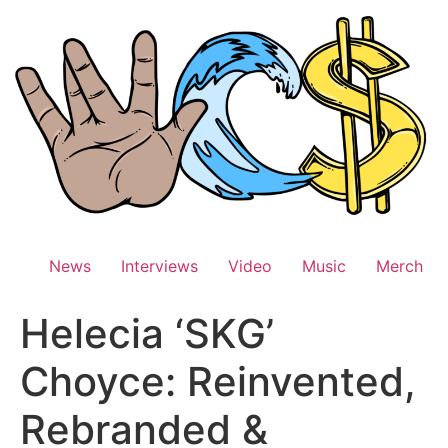
Skip
to
content
News
Interviews
Video
Music
Merch
Helecia ‘SKG’
Choyce: Reinvented,
Rebranded &