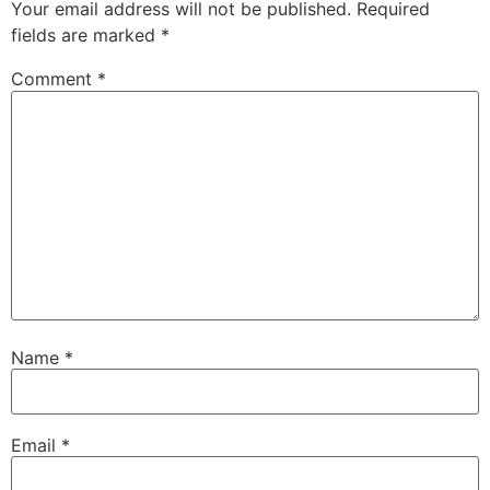
Your email address will not be published.
Required
fields are marked
*
Comment
*
Name
*
Email
*