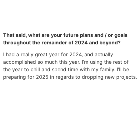
That said, what are your future plans and / or goals
throughout the remainder of 2024 and beyond?
I had a really great year for 2024, and actually
accomplished so much this year. I’m using the rest of
the year to chill and spend time with my family. I’ll be
preparing for 2025 in regards to dropping new projects.