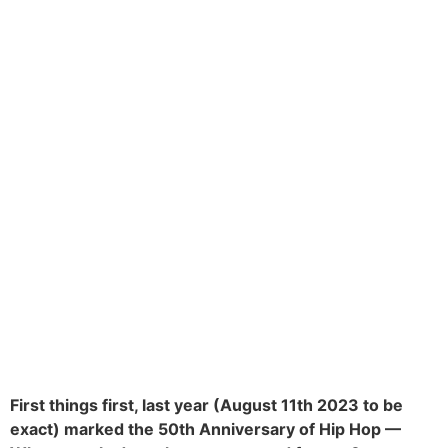
First things first, last year (August 11th 2023 to be
exact) marked the 50th Anniversary of Hip Hop —