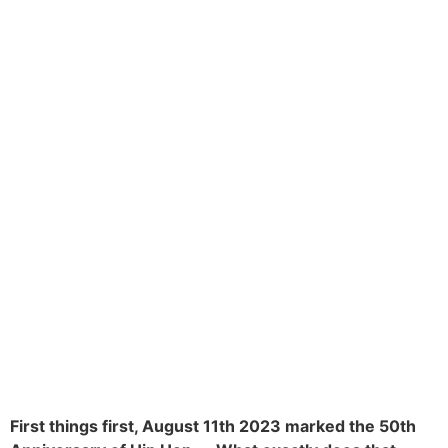
First things first, August 11th 2023 marked the 50th