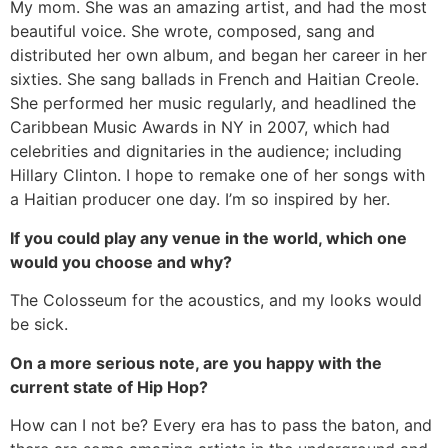
My mom. She was an amazing artist, and had the most
beautiful voice. She wrote, composed, sang and
distributed her own album, and began her career in her
sixties. She sang ballads in French and Haitian Creole.
She performed her music regularly, and headlined the
Caribbean Music Awards in NY in 2007, which had
celebrities and dignitaries in the audience; including
Hillary Clinton. I hope to remake one of her songs with
a Haitian producer one day. I’m so inspired by her.
If you could play any venue in the world, which one
would you choose and why?
The Colosseum for the acoustics, and my looks would
be sick.
On a more serious note, are you happy with the
current state of Hip Hop?
How can I not be? Every era has to pass the baton, and