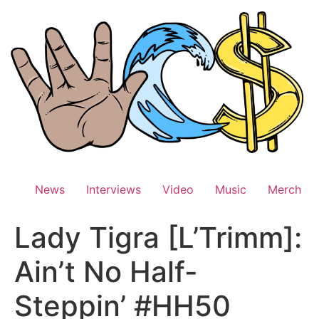
Skip
to
content
News
Interviews
Video
Music
Merch
Lady Tigra [L’Trimm]:
Ain’t No Half-
Steppin’ #HH50