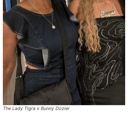
The Lady Tigra x Bunny Dozier