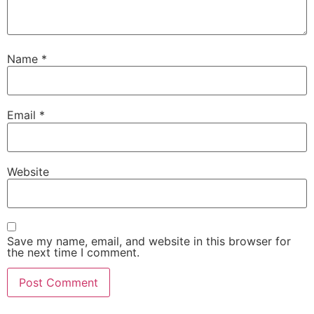
Name
*
Email
*
Website
Save my name, email, and website in this browser for
the next time I comment.