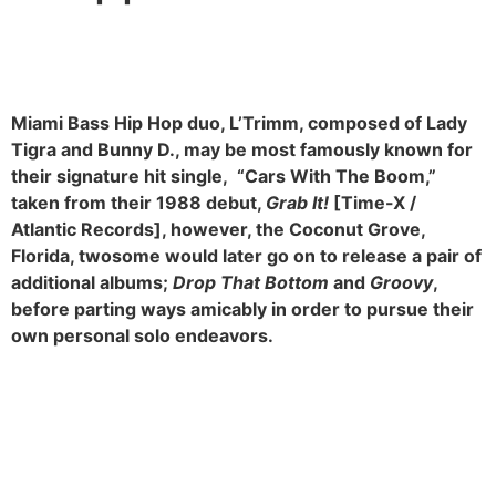
Miami Bass Hip Hop duo, L’Trimm, composed of Lady
Tigra and Bunny D., may be most famously known for
their signature hit single, “Cars With The Boom,”
taken from their 1988 debut,
Grab It!
[Time-X /
Atlantic Records], however, the Coconut Grove,
Florida, twosome would later go on to release a pair of
additional albums;
Drop That Bottom
and
Groovy
,
before parting ways amicably in order to pursue their
own personal solo endeavors.