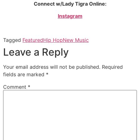
Connect w/Lady Tigra Online:
Instagram
Tagged
Featured
Hip Hop
New Music
Leave a Reply
Your email address will not be published.
Required
fields are marked
*
Comment
*