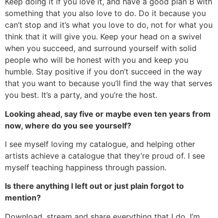
Keep doing it if you love it, and have a good plan B with
something that you also love to do. Do it because you
can’t stop and it’s what you love to do, not for what you
think that it will give you. Keep your head on a swivel
when you succeed, and surround yourself with solid
people who will be honest with you and keep you
humble. Stay positive if you don’t succeed in the way
that you want to because you’ll find the way that serves
you best. It’s a party, and you’re the host.
Looking ahead, say five or maybe even ten years from
now, where do you see yourself?
I see myself loving my catalogue, and helping other
artists achieve a catalogue that they’re proud of. I see
myself teaching happiness through passion.
Is there anything I left out or just plain forgot to
mention?
Download, stream and share everything that I do. I’m