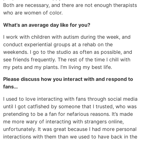
Both are necessary, and there are not enough therapists
who are women of color.
What’s an average day like for you?
I work with children with autism during the week, and
conduct experiential groups at a rehab on the
weekends. I go to the studio as often as possible, and
see friends frequently. The rest of the time I chill with
my pets and my plants. I’m living my best life.
Please discuss how you interact with and respond to
fans…
I used to love interacting with fans through social media
until I got catfished by someone that I trusted, who was
pretending to be a fan for nefarious reasons. It’s made
me more wary of interacting with strangers online,
unfortunately. It was great because I had more personal
interactions with them than we used to have back in the