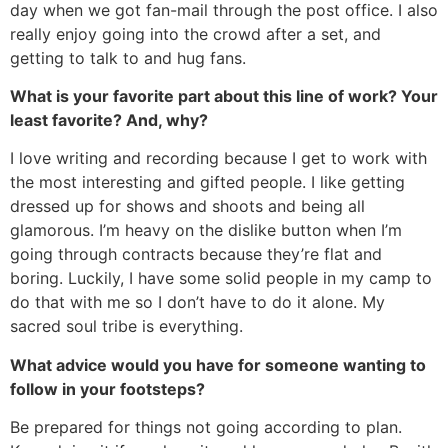
day when we got fan-mail through the post office. I also
really enjoy going into the crowd after a set, and
getting to talk to and hug fans.
What is your favorite part about this line of work? Your
least favorite? And, why?
I love writing and recording because I get to work with
the most interesting and gifted people. I like getting
dressed up for shows and shoots and being all
glamorous. I’m heavy on the dislike button when I’m
going through contracts because they’re flat and
boring. Luckily, I have some solid people in my camp to
do that with me so I don’t have to do it alone. My
sacred soul tribe is everything.
What advice would you have for someone wanting to
follow in your footsteps?
Be prepared for things not going according to plan.