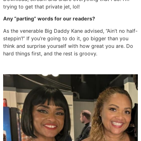
trying to get that private jet, lol!
Any “parting” words for our readers?
As the venerable Big Daddy Kane advised, “Ain’t no half-
steppin’!” If you’re going to do it, go bigger than you
think and surprise yourself with how great you are. Do
hard things first, and the rest is groovy.