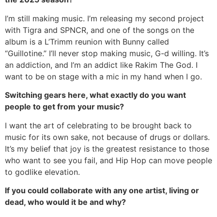
I’m still making music. I’m releasing my second project
with Tigra and SPNCR, and one of the songs on the
album is a L’Trimm reunion with Bunny called
“Guillotine.” I’ll never stop making music, G-d willing. It’s
an addiction, and I’m an addict like Rakim The God. I
want to be on stage with a mic in my hand when I go.
Switching gears here, what exactly do you want
people to get from your music?
I want the art of celebrating to be brought back to
music for its own sake, not because of drugs or dollars.
It’s my belief that joy is the greatest resistance to those
who want to see you fail, and Hip Hop can move people
to godlike elevation.
If you could collaborate with any one artist, living or
dead, who would it be and why?