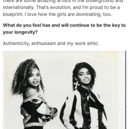
there are some amazing artists in the underground and
internationally. That’s evolution, and I’m proud to be a
blueprint. I love how the girls are dominating, too.
What do you feel has and will continue to be the key to
your longevity?
Authenticity, enthusiasm and my work ethic.