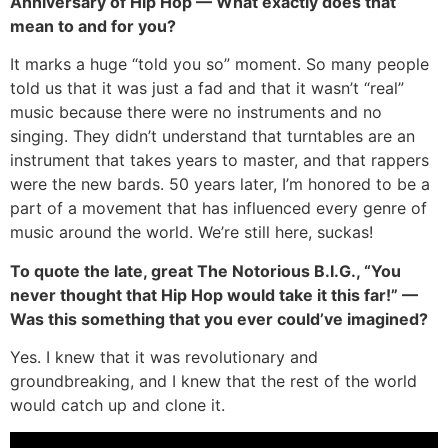
Anniversary of Hip Hop — What exactly does that
mean to and for you?
It marks a huge “told you so” moment. So many people
told us that it was just a fad and that it wasn’t “real”
music because there were no instruments and no
singing. They didn’t understand that turntables are an
instrument that takes years to master, and that rappers
were the new bards. 50 years later, I’m honored to be a
part of a movement that has influenced every genre of
music around the world. We’re still here, suckas!
To quote the late, great The Notorious B.I.G., “You
never thought that Hip Hop would take it this far!” —
Was this something that you ever could’ve imagined?
Yes. I knew that it was revolutionary and
groundbreaking, and I knew that the rest of the world
would catch up and clone it.