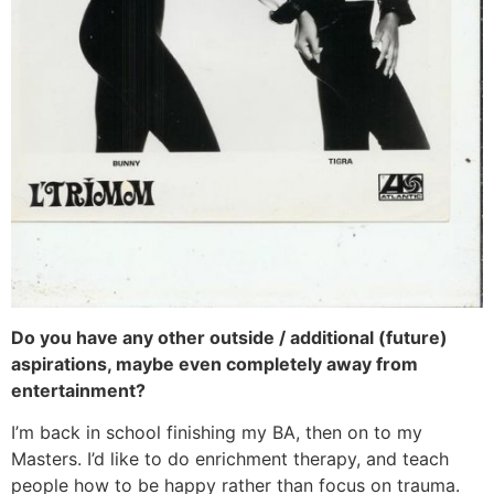
Do you have any other outside / additional (future)
aspirations, maybe even completely away from
entertainment?
I’m back in school finishing my BA, then on to my
Masters. I’d like to do enrichment therapy, and teach
people how to be happy rather than focus on trauma.