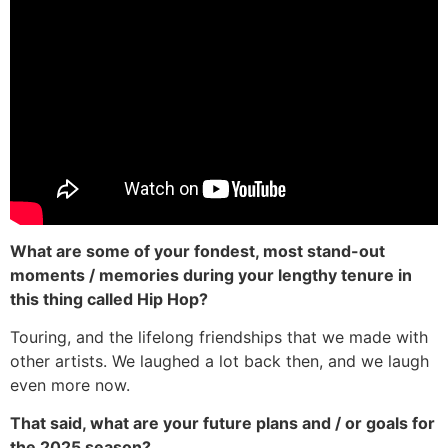
What are some of your fondest, most stand-out
moments / memories during your lengthy tenure in
this thing called Hip Hop?
Touring, and the lifelong friendships that we made with
other artists. We laughed a lot back then, and we laugh
even more now.
That said, what are your future plans and / or goals for
the 2025 season?