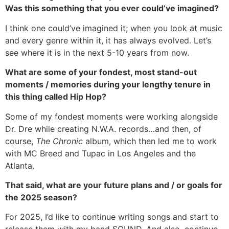
Was this something that you ever could’ve imagined?
I think one could’ve imagined it; when you look at music
and every genre within it, it has always evolved. Let’s
see where it is in the next 5-10 years from now.
What are some of your fondest, most stand-out
moments / memories during your lengthy tenure in
this thing called Hip Hop?
Some of my fondest moments were working alongside
Dr. Dre while creating N.W.A. records…and then, of
course,
The Chronic
album, which then led me to work
with MC Breed and Tupac in Los Angeles and the
Atlanta.
That said, what are your future plans and / or goals for
the 2025 season?
For 2025, I’d like to continue writing songs and start to