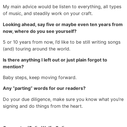
My main advice would be listen to everything, all types
of music, and steadily work on your craft.
Looking ahead, say five or maybe even ten years from
now, where do you see yourself?
5 or 10 years from now, I’d like to be still writing songs
(and) touring around the world.
Is there anything I left out or just plain forgot to
mention?
Baby steps, keep moving forward.
Any “parting” words for our readers?
Do your due diligence, make sure you know what you’re
signing and do things from the heart.