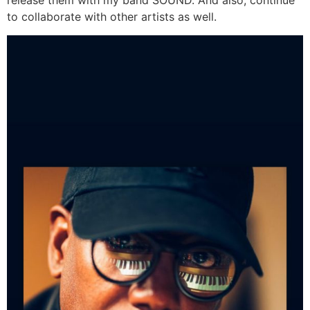
release them with my band SOUND. And also, continue
to collaborate with other artists as well.