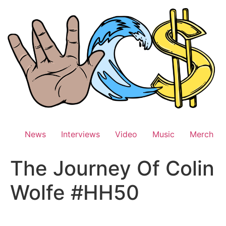
Skip
to
content
News
Interviews
Video
Music
Merch
The Journey Of Colin
Wolfe #HH50