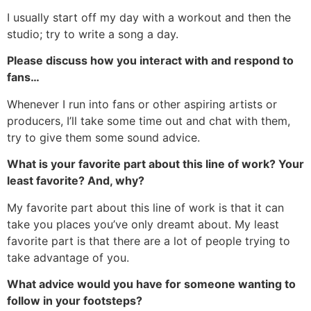
I usually start off my day with a workout and then the
studio; try to write a song a day.
Please discuss how you interact with and respond to
fans…
Whenever I run into fans or other aspiring artists or
producers, I’ll take some time out and chat with them,
try to give them some sound advice.
What is your favorite part about this line of work? Your
least favorite? And, why?
My favorite part about this line of work is that it can
take you places you’ve only dreamt about. My least
favorite part is that there are a lot of people trying to
take advantage of you.
What advice would you have for someone wanting to
follow in your footsteps?