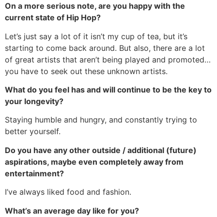
On a more serious note, are you happy with the
current state of Hip Hop?
Let’s just say a lot of it isn’t my cup of tea, but it’s
starting to come back around. But also, there are a lot
of great artists that aren’t being played and promoted…
you have to seek out these unknown artists.
What do you feel has and will continue to be the key to
your longevity?
Staying humble and hungry, and constantly trying to
better yourself.
Do you have any other outside / additional (future)
aspirations, maybe even completely away from
entertainment?
I’ve always liked food and fashion.
What’s an average day like for you?