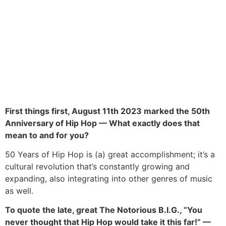
First things first, August 11th 2023 marked the 50th
Anniversary of Hip Hop — What exactly does that
mean to and for you?
50 Years of Hip Hop is (a) great accomplishment; it’s a
cultural revolution that’s constantly growing and
expanding, also integrating into other genres of music
as well.
To quote the late, great The Notorious B.I.G., “You
never thought that Hip Hop would take it this far!” —