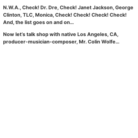
N.W.A., Check! Dr. Dre, Check! Janet Jackson, George
Clinton, TLC, Monica, Check! Check! Check! Check!
And, the list goes on and on…
Now let’s talk shop with native Los Angeles, CA,
producer-musician-composer, Mr. Colin Wolfe…