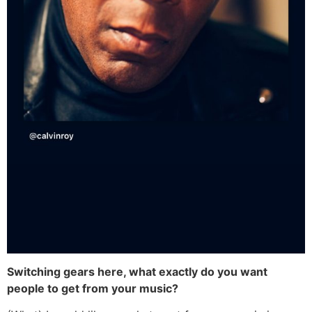
Switching gears here, what exactly do you want
people to get from your music?