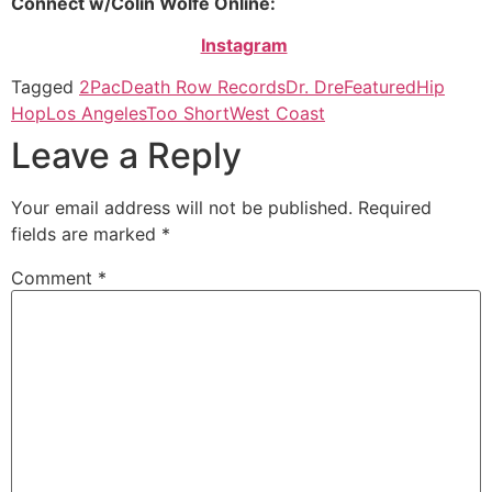
Connect w/Colin Wolfe Online:
Instagram
Tagged
2Pac
Death Row Records
Dr. Dre
Featured
Hip
Hop
Los Angeles
Too Short
West Coast
Leave a Reply
Your email address will not be published.
Required
fields are marked
*
Comment
*