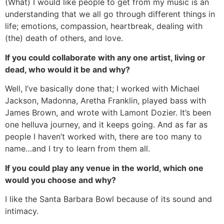
(What) I would like people to get from my music is an
understanding that we all go through different things in
life; emotions, compassion, heartbreak, dealing with
(the) death of others, and love.
If you could collaborate with any one artist, living or
dead, who would it be and why?
Well, I’ve basically done that; I worked with Michael
Jackson, Madonna, Aretha Franklin, played bass with
James Brown, and wrote with Lamont Dozier. It’s been
one helluva journey, and it keeps going. And as far as
people I haven’t worked with, there are too many to
name…and I try to learn from them all.
If you could play any venue in the world, which one
would you choose and why?
I like the Santa Barbara Bowl because of its sound and
intimacy.