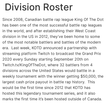
Division Roster
Since 2008, Canadian battle rap league King Of The Dot
has been one of the most successful battle rap leagues
in the world, and after establishing their West Coast
division in the US in 2012, they’ve been home to some
of the most notable battlers and battles of the modern
era. Last week, KOTD announced a partnership with
streaming platform Twitch to broadcast the Grand Prix
2020 every Sunday starting September 20th on
Twitch.tv/KingOfTheDot, where 32 battlers from 4
divisions across the United States would battle in a
weekly tournament with the winner getting $50,000, the
largest cash prize payout in battle rap history. This
would be the first time since 2012 that KOTD has
hosted this legendary tournament series, and it also
marks the first time it’s been hosted outside of Canada.