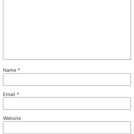
Name
*
Email
*
Website