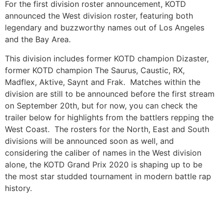
For the first division roster announcement, KOTD
announced the West division roster, featuring both
legendary and buzzworthy names out of Los Angeles
and the Bay Area.
This division includes former KOTD champion Dizaster,
former KOTD champion The Saurus, Caustic, RX,
Madflex, Aktive, Saynt and Frak. Matches within the
division are still to be announced before the first stream
on September 20th, but for now, you can check the
trailer below for highlights from the battlers repping the
West Coast. The rosters for the North, East and South
divisions will be announced soon as well, and
considering the caliber of names in the West division
alone, the KOTD Grand Prix 2020 is shaping up to be
the most star studded tournament in modern battle rap
history.