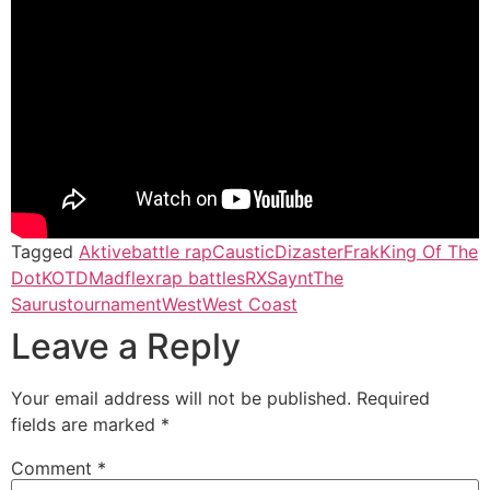
Tagged
Aktive
battle rap
Caustic
Dizaster
Frak
King Of The
Dot
KOTD
Madflex
rap battles
RX
Saynt
The
Saurus
tournament
West
West Coast
Leave a Reply
Your email address will not be published.
Required
fields are marked
*
Comment
*