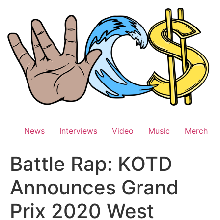
Skip
to
content
News
Interviews
Video
Music
Merch
Battle Rap: KOTD
Announces Grand
Prix 2020 West