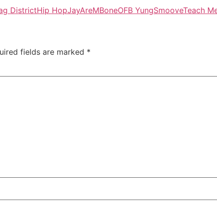
ag District
Hip Hop
JayAre
MBone
OFB Yung
Smoove
Teach M
uired fields are marked
*