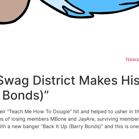
News
Swag District Makes Hi
y Bonds)”
heir “Teach Me How To Dougie” hit and helped to usher in 
gedies of losing members MBone and JayAre, surviving mem
ith a new banger “Back It Up (Barry Bonds)” and this is one 