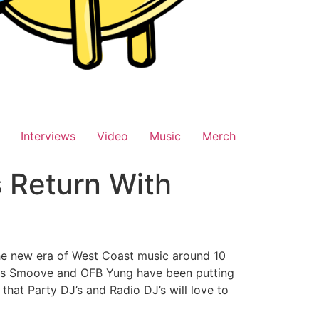
Interviews
Video
Music
Merch
s Return With
the new era of West Coast music around 10
bers Smoove and OFB Yung have been putting
that Party DJ’s and Radio DJ’s will love to