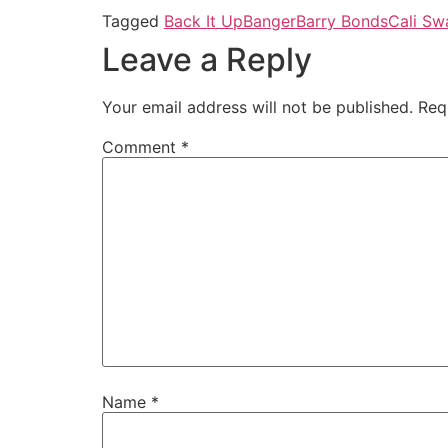
Tagged
Back It Up
Banger
Barry Bonds
Cali Sw
Leave a Reply
Your email address will not be published.
Req
Comment
*
Name
*