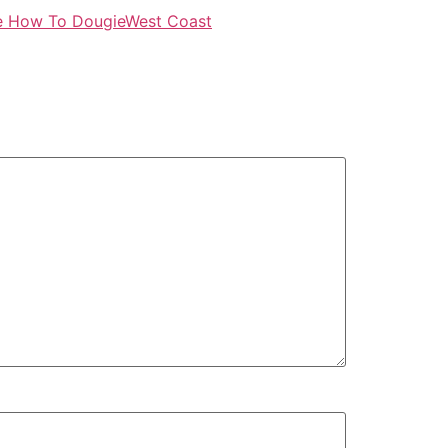
e How To Dougie
West Coast