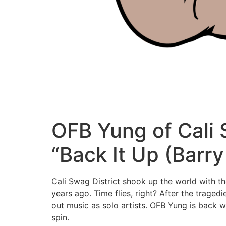
OFB Yung of Cali 
“Back It Up (Barr
Cali Swag District shook up the world with t
years ago. Time flies, right? After the tra
out music as solo artists. OFB Yung is back w
spin.