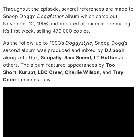
Throughout the episode, several references are made to
Snoop Dogg’s
Doggfather
album which came out
November 12, 1996 and debuted at number one during
it’s first week, selling 479,000 copies.
As the follow-up to 1993’s
Doggystyle
, Snoop Dogg’s
second album was produced and mixed by
DJ pooh
,
along with Daz,
Soopafly
,
Sam Sneed
,
LT Hutton
and
others. The album featured appearances by
Too
Short
,
Kurupt
,
LBC Crew
,
Charlie Wilson
, and
Tray
Deee
to name a few.