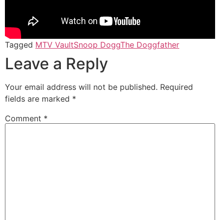
Tagged
MTV Vault
Snoop Dogg
The Doggfather
Leave a Reply
Your email address will not be published.
Required
fields are marked
*
Comment
*