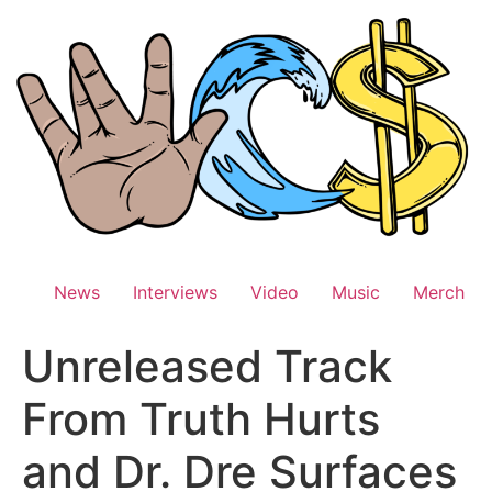
Skip
to
content
News
Interviews
Video
Music
Merch
Unreleased Track
From Truth Hurts
and Dr. Dre Surfaces