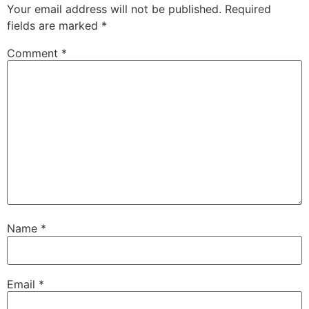
Your email address will not be published.
Required
fields are marked
*
Comment
*
Name
*
Email
*