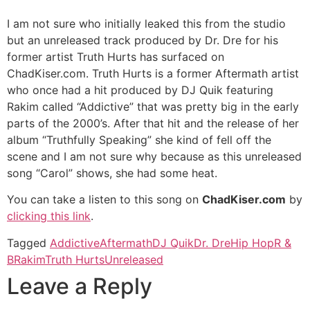
I am not sure who initially leaked this from the studio
but an unreleased track produced by Dr. Dre for his
former artist Truth Hurts has surfaced on
ChadKiser.com. Truth Hurts is a former Aftermath artist
who once had a hit produced by DJ Quik featuring
Rakim called “Addictive” that was pretty big in the early
parts of the 2000’s. After that hit and the release of her
album “Truthfully Speaking” she kind of fell off the
scene and I am not sure why because as this unreleased
song “Carol” shows, she had some heat.
You can take a listen to this song on
ChadKiser.com
by
clicking this link
.
Tagged
Addictive
Aftermath
DJ Quik
Dr. Dre
Hip Hop
R &
B
Rakim
Truth Hurts
Unreleased
Leave a Reply