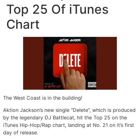
Top 25 Of iTunes
Chart
The West Coast is in the building!
Aktion Jackson’s new single “Delete”, which is produced
by the legendary DJ Battlecat, hit the Top 25 on the
iTunes Hip-Hop/Rap chart, landing at No. 21 on it’s first
day of release.