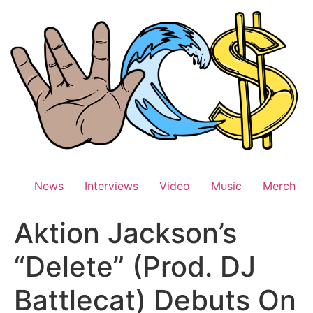
Skip
to
content
News
Interviews
Video
Music
Merch
Aktion Jackson’s
“Delete” (Prod. DJ
Battlecat) Debuts On