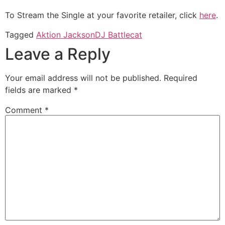
To Stream the Single at your favorite retailer, click
here
.
Tagged
Aktion Jackson
DJ Battlecat
Leave a Reply
Your email address will not be published.
Required
fields are marked
*
Comment
*