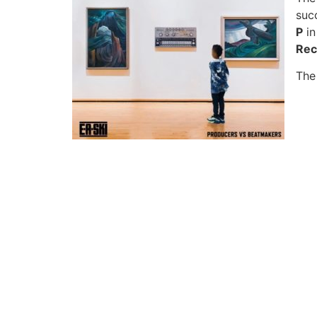
succ
P
in
Rec
The 