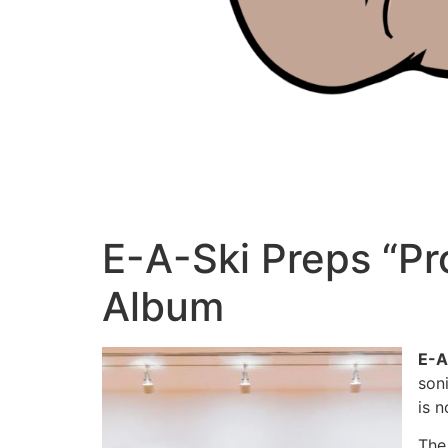
E-A-Ski Preps “Pr
Album
E-A
son
is 
The