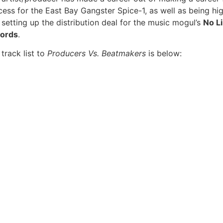
ess for the East Bay Gangster Spice-1, as well as being high
 setting up the distribution deal for the music mogul’s
No L
ords
.
track list to
Producers Vs. Beatmakers
is below: