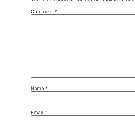
Comment
*
Name
*
Email
*