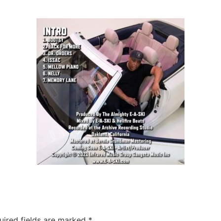
uired fields are marked
*