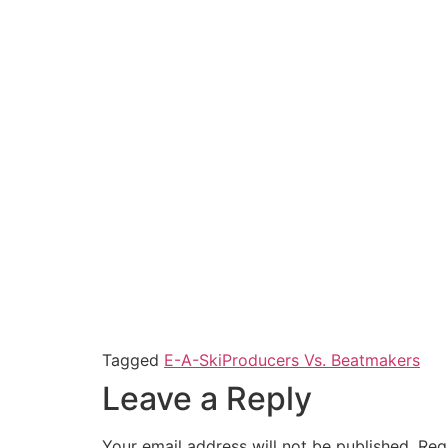
Tagged
E-A-Ski
Producers Vs. Beatmakers
Leave a Reply
Your email address will not be published.
Req