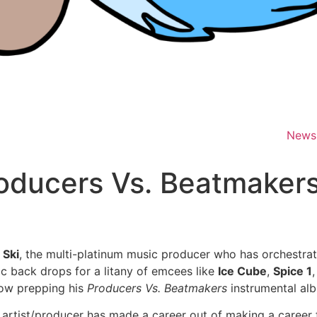
News
oducers Vs. Beatmakers
 Ski
, the multi-platinum music producer who has orchestra
ic back drops for a litany of emcees like
Ice Cube
,
Spice 1
now prepping his
Producers Vs. Beatmakers
instrumental al
 artist/producer has made a career out of making a career f