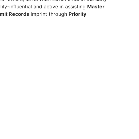
ly-influential and active in assisting
Master
imit Records
imprint through
Priority