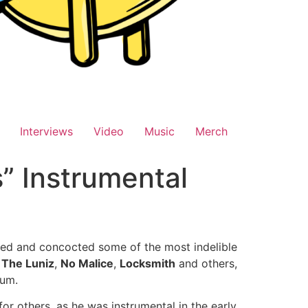
Interviews
Video
Music
Merch
” Instrumental
ted and concocted some of the most indelible
,
The Luniz
,
No Malice
,
Locksmith
and others,
bum.
or others, as he was instrumental in the early