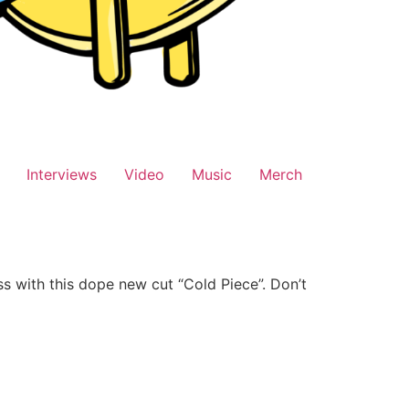
Interviews
Video
Music
Merch
s with this dope new cut “Cold Piece”. Don’t