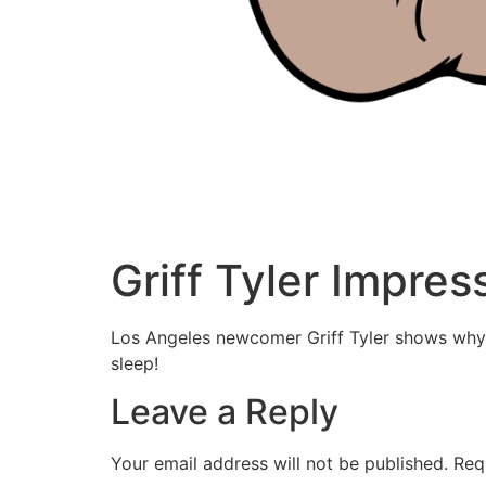
Griff Tyler Impres
Los Angeles newcomer Griff Tyler shows why h
sleep!
Leave a Reply
Your email address will not be published.
Req