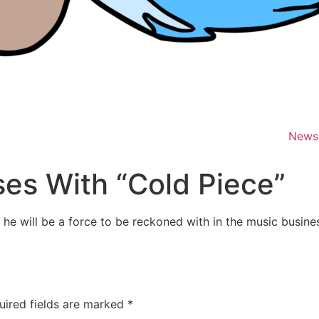
News
ses With “Cold Piece”
e will be a force to be reckoned with in the music busines
uired fields are marked
*