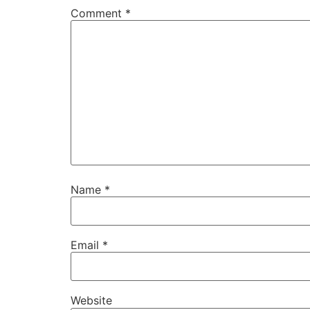
Comment
*
Name
*
Email
*
Website