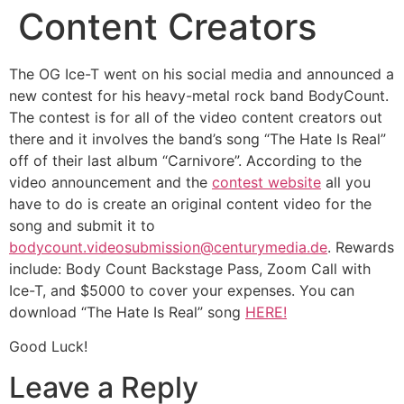
Content Creators
The OG Ice-T went on his social media and announced a
new contest for his heavy-metal rock band BodyCount.
The contest is for all of the video content creators out
there and it involves the band’s song “The Hate Is Real”
off of their last album “Carnivore”. According to the
video announcement and the
contest website
all you
have to do is create an original content video for the
song and submit it to
bodycount.videosubmission@centurymedia.de
. Rewards
include: Body Count Backstage Pass, Zoom Call with
Ice-T, and $5000 to cover your expenses. You can
download “The Hate Is Real” song
HERE!
Good Luck!
Leave a Reply