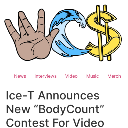
Skip
to
content
News
Interviews
Video
Music
Merch
Ice-T Announces
New “BodyCount”
Contest For Video