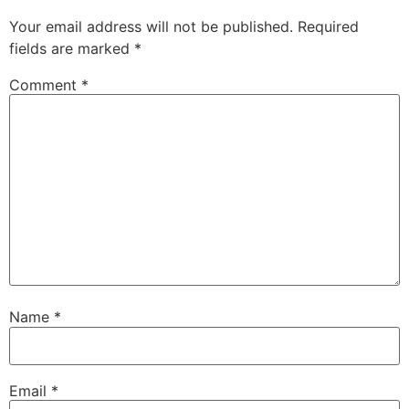
Your email address will not be published.
Required
fields are marked
*
Comment
*
Name
*
Email
*