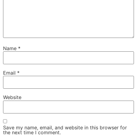
Name
*
Email
*
Website
Save my name, email, and website in this browser for
the next time I comment.