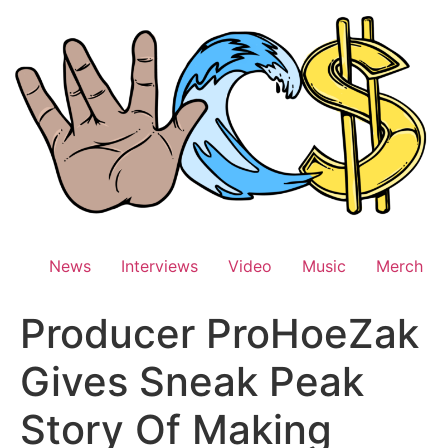
Skip
to
content
News
Interviews
Video
Music
Merch
Producer ProHoeZak
Gives Sneak Peak
Story Of Making