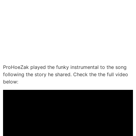
ProHoeZak played the funky instrumental to the song
following the story he shared. Check the the full video
below: