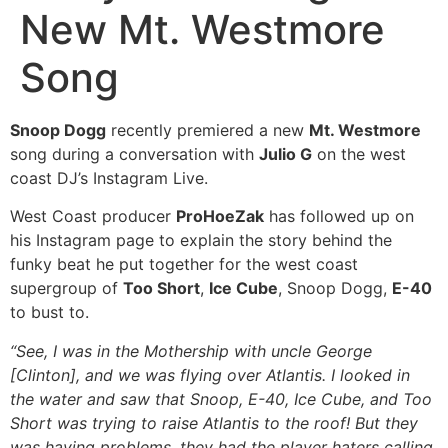
New Mt. Westmore
Song
Snoop Dogg
recently premiered a new
Mt. Westmore
song during a conversation with
Julio G
on the west
coast DJ’s Instagram Live.
West Coast producer
ProHoeZak
has followed up on
his Instagram page to explain the story behind the
funky beat he put together for the west coast
supergroup of
Too Short
,
Ice Cube
, Snoop Dogg,
E-40
to bust to.
“See, I was in the Mothership with uncle George
[Clinton], and we was flying over Atlantis. I looked in
the water and saw that Snoop, E-40, Ice Cube, and Too
Short was trying to raise Atlantis to the roof! But they
was having problems, they had the player haters calling