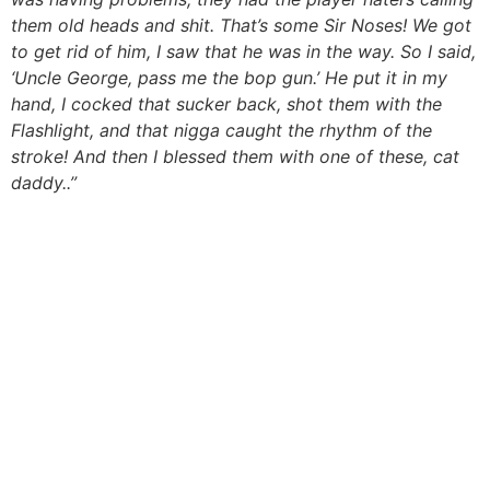
them old heads and shit. That’s some Sir Noses! We got
to get rid of him, I saw that he was in the way. So I said,
‘Uncle George, pass me the bop gun.’ He put it in my
hand, I cocked that sucker back, shot them with the
Flashlight, and that nigga caught the rhythm of the
stroke! And then I blessed them with one of these, cat
daddy..”