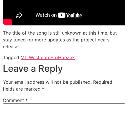
The title of the song is still unknown at this time, but
stay tuned for more updates as the project nears
release!
Tagged
Mt. Westmore
ProHoeZak
Leave a Reply
Your email address will not be published.
Required
fields are marked
*
Comment
*