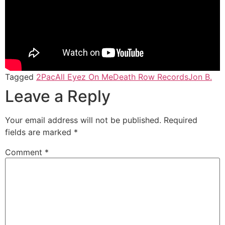
Tagged
2Pac
All Eyez On Me
Death Row Records
Jon B.
Leave a Reply
Your email address will not be published.
Required
fields are marked
*
Comment
*