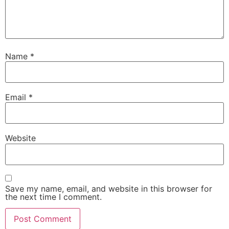
Name
*
Email
*
Website
Save my name, email, and website in this browser for
the next time I comment.