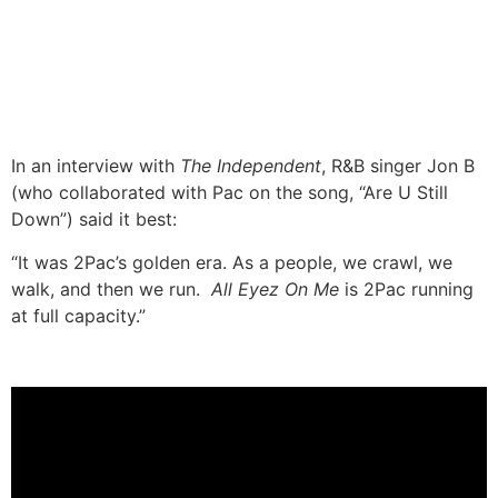
In an interview with
The Independent
, R&B singer Jon B
(who collaborated with Pac on the song, “Are U Still
Down”) said it best:
“It was 2Pac’s golden era. As a people, we crawl, we
walk, and then we run.
All Eyez On Me
is 2Pac running
at full capacity.”