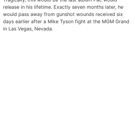
release in his lifetime. Exactly seven months later, he
would pass away from gunshot wounds received six
days earlier after a Mike Tyson fight at the MGM Grand
in Las Vegas, Nevada.