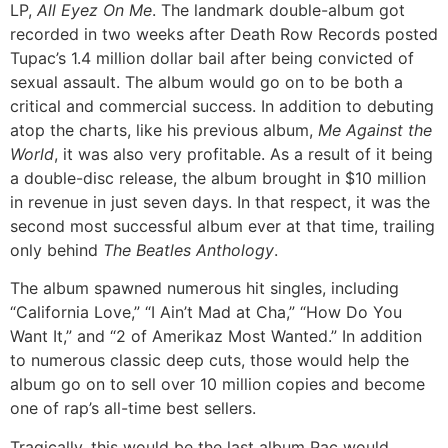
LP,
All Eyez On Me
. The landmark double-album got
recorded in two weeks after Death Row Records posted
Tupac’s 1.4 million dollar bail after being convicted of
sexual assault. The album would go on to be both a
critical and commercial success. In addition to debuting
atop the charts, like his previous album,
Me Against the
World
, it was also very profitable. As a result of it being
a double-disc release, the album brought in $10 million
in revenue in just seven days. In that respect, it was the
second most successful album ever at that time, trailing
only behind
The Beatles Anthology
.
The album spawned numerous hit singles, including
“California Love,” “I Ain’t Mad at Cha,” “How Do You
Want It,” and “2 of Amerikaz Most Wanted.” In addition
to numerous classic deep cuts, those would help the
album go on to sell over 10 million copies and become
one of rap’s all-time best sellers.
Tragically, this would be the last album Pac would