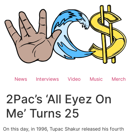
Skip
to
content
News
Interviews
Video
Music
Merch
2Pac’s ‘All Eyez On
Me’ Turns 25
On this day, in 1996, Tupac Shakur released his fourth