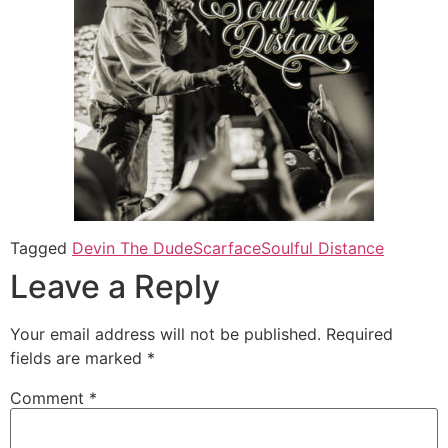
Tagged
Devin The Dude
Scarface
Soulful Distance
Leave a Reply
Your email address will not be published.
Required
fields are marked
*
Comment
*