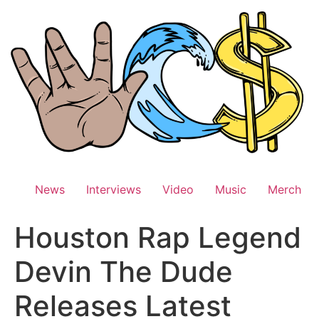
Skip
to
content
News
Interviews
Video
Music
Merch
Houston Rap Legend
Devin The Dude
Releases Latest