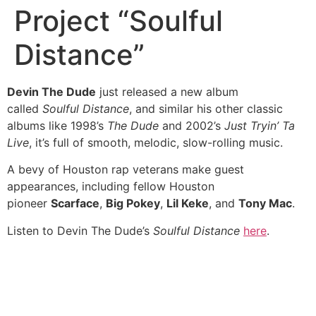
Project “Soulful
Distance”
Devin The Dude
just released a new album
called
Soulful Distance
, and similar his other classic
albums like 1998’s
The Dude
and 2002’s
Just Tryin’ Ta
Live
, it’s full of smooth, melodic, slow-rolling music.
A bevy of Houston rap veterans make guest
appearances, including fellow Houston
pioneer
Scarface
,
Big Pokey
,
Lil Keke
, and
Tony Mac
.
Listen to Devin The Dude’s
Soulful Distance
here
.