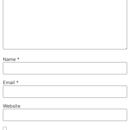
Name
*
Email
*
Website