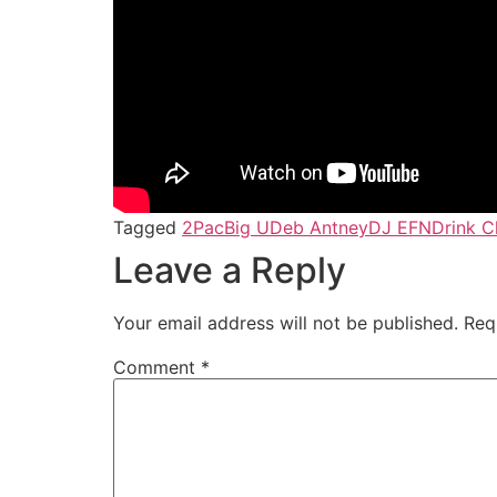
Tagged
2Pac
Big U
Deb Antney
DJ EFN
Drink 
Leave a Reply
Your email address will not be published.
Req
Comment
*