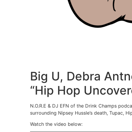
Big U, Debra Antn
“Hip Hop Uncover
N.O.R.E & DJ EFN of the Drink Champs podcast
surrounding Nipsey Hussle’s death, Tupac, Hi
Watch the video below: