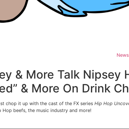
News
ey & More Talk Nipsey H
ed” & More On Drink C
 chop it up with the cast of the FX series
Hip Hop Uncov
p Hop beefs, the music industry and more!