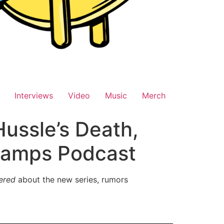
Interviews
Video
Music
Merch
ussle’s Death,
hamps Podcast
ered
about the new series, rumors