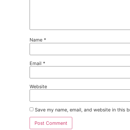
Name
*
Email
*
Website
Save my name, email, and website in this b