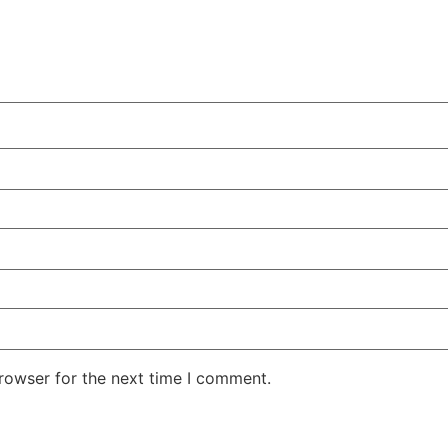
rowser for the next time I comment.