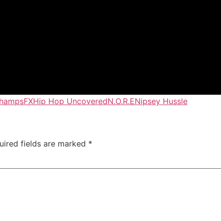
Champs
FX
Hip Hop Uncovered
N.O.R.E
Nipsey Hussle
uired fields are marked
*