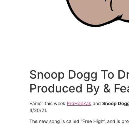
Snoop Dogg To Dr
Produced By & Fe
Earlier this week
ProHoeZak
and
Snoop Dog
4/20/21.
The new song is called “Free High”, and is p