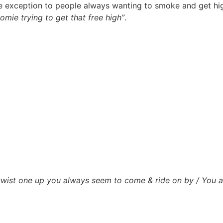
exception to people always wanting to smoke and get high 
omie trying to get that free high”
.
 twist one up you always seem to come & ride on by / You 