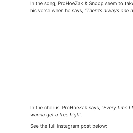
In the song, ProHoeZak & Snoop seem to take 
his verse when he says,
“There’s always one h
In the chorus, ProHoeZak says,
“Every time I
wanna get a free high”
.
See the full Instagram post below: