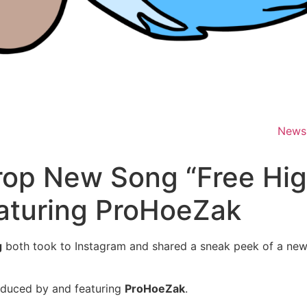
News
op New Song “Free Hig
aturing ProHoeZak
g
both took to Instagram and shared a sneak peek of a new
roduced by and featuring
ProHoeZak
.