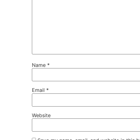
Name
*
Email
*
Website