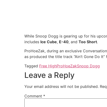
While Snoop Dogg is gearing up for his upco
includes
Ice Cube
,
E-40
, and
Too Short
.
ProHoeZak, during an exclusive Conversations
as produced the title track “Ain’t Gone Do It” 
Tagged
Free High
ProHoeZak
Snoop Dogg
Leave a Reply
Your email address will not be published.
Req
Comment
*