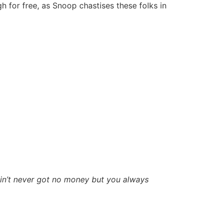
for free, as Snoop chastises these folks in
ain’t never got no money but you always