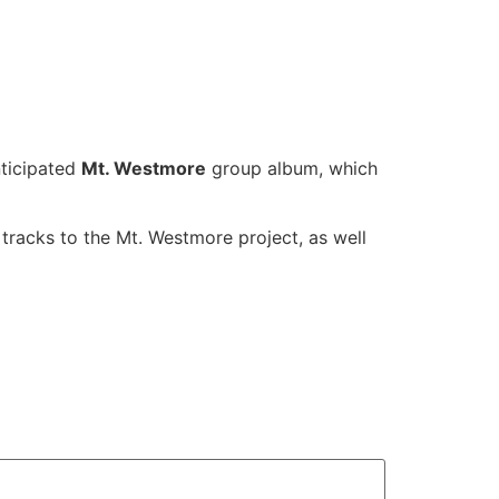
nticipated
Mt. Westmore
group album, which
tracks to the Mt. Westmore project, as well