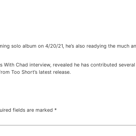
ming solo album on 4/20/21, he’s also readying the much a
 With Chad interview, revealed he has contributed several 
from Too Short’s latest release.
uired fields are marked
*