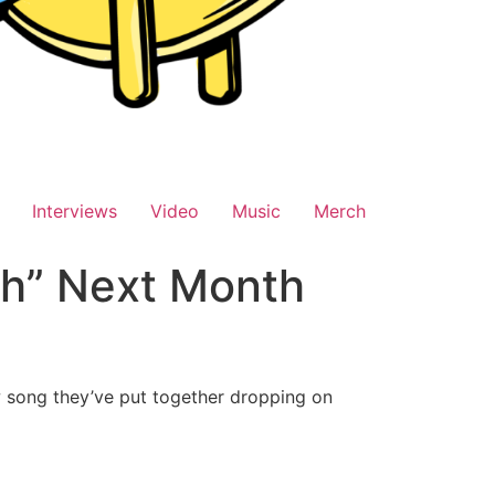
Interviews
Video
Music
Merch
h” Next Month
 song they’ve put together dropping on