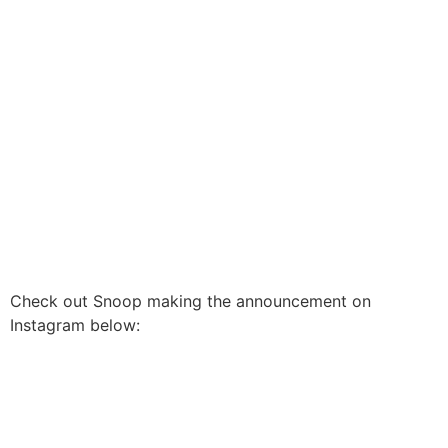
Check out Snoop making the announcement on
Instagram below: