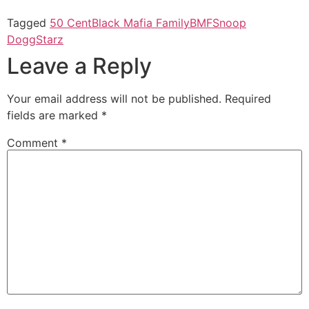
Tagged
50 Cent
Black Mafia Family
BMF
Snoop
Dogg
Starz
Leave a Reply
Your email address will not be published.
Required
fields are marked
*
Comment
*