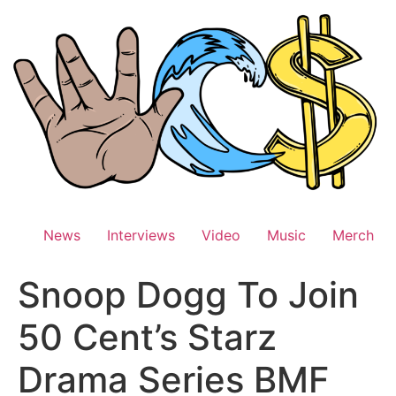
Skip
to
content
News
Interviews
Video
Music
Merch
Snoop Dogg To Join
50 Cent’s Starz
Drama Series BMF