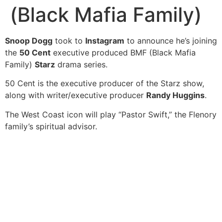
(Black Mafia Family)
Snoop Dogg
took to
Instagram
to announce he’s joining
the
50 Cent
executive produced BMF (Black Mafia
Family)
Starz
drama series.
50 Cent is the executive producer of the Starz show,
along with writer/executive producer
Randy Huggins
.
The West Coast icon will play “Pastor Swift,” the Flenory
family’s spiritual advisor.