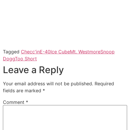
Tagged
Checc'in
E-40
Ice Cube
Mt. Westmore
Snoop
Dogg
Too Short
Leave a Reply
Your email address will not be published.
Required
fields are marked
*
Comment
*