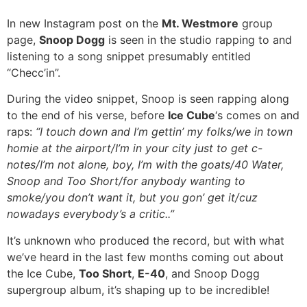
In new Instagram post on the
Mt. Westmore
group
page,
Snoop Dogg
is seen in the studio rapping to and
listening to a song snippet presumably entitled
“Checc’in”.
During the video snippet, Snoop is seen rapping along
to the end of his verse, before
Ice Cube
‘s comes on and
raps:
“I touch down and I’m gettin’ my folks/we in town
homie at the airport/I’m in your city just to get c-
notes/I’m not alone, boy, I’m with the goats/40 Water,
Snoop and Too Short/for anybody wanting to
smoke/you don’t want it, but you gon’ get it/cuz
nowadays everybody’s a critic..”
It’s unknown who produced the record, but with what
we’ve heard in the last few months coming out about
the Ice Cube,
Too Short
,
E-40
, and Snoop Dogg
supergroup album, it’s shaping up to be incredible!