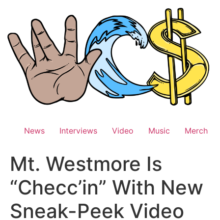
Skip
to
content
News
Interviews
Video
Music
Merch
Mt. Westmore Is
“Checc’in” With New
Sneak-Peek Video