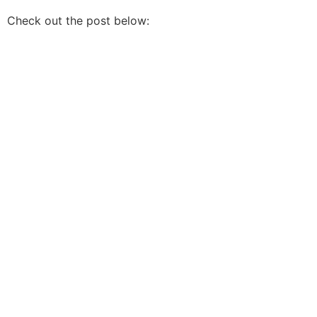
Check out the post below: