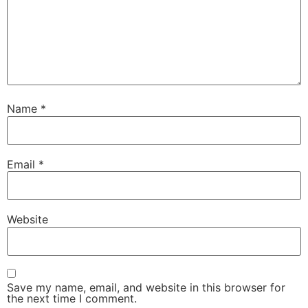
Name
*
Email
*
Website
Save my name, email, and website in this browser for
the next time I comment.