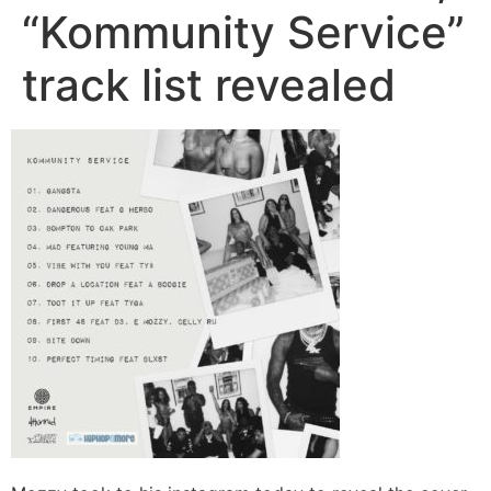
“Kommunity Service”
track list revealed