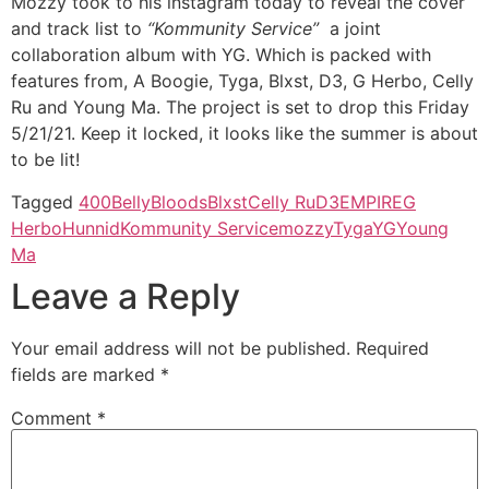
Mozzy took to his instagram today to reveal the cover
and track list to
“Kommunity Service”
a joint
collaboration album with YG. Which is packed with
features from, A Boogie, Tyga, Blxst, D3, G Herbo, Celly
Ru and Young Ma. The project is set to drop this Friday
5/21/21. Keep it locked, it looks like the summer is about
to be lit!
Tagged
400
Belly
Bloods
Blxst
Celly Ru
D3
EMPIRE
G
Herbo
Hunnid
Kommunity Service
mozzy
Tyga
YG
Young
Ma
Leave a Reply
Your email address will not be published.
Required
fields are marked
*
Comment
*