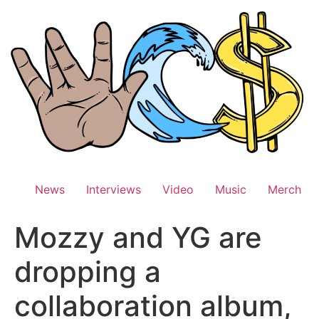
Skip
to
content
News
Interviews
Video
Music
Merch
Mozzy and YG are
dropping a
collaboration album,