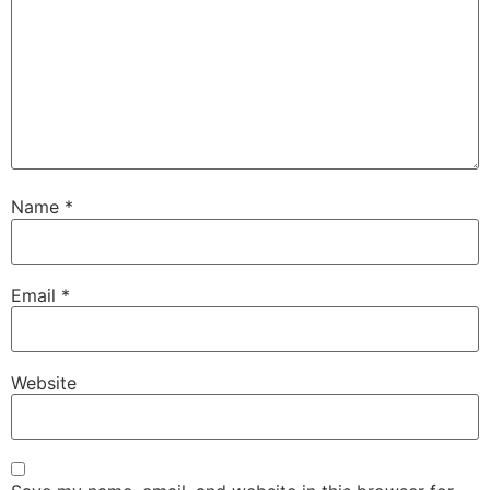
Name
*
Email
*
Website