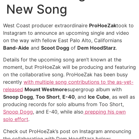
New Song
West Coast producer extraordinaire
ProHoeZak
took to
Instagram to announce an upcoming single and video
on the way with fellow East Palo Alto, Californians
Band-Aide
and
Scoot Dogg
of
Dem HoodStarz
.
Details for the upcoming song aren’t known at the
moment, but ProHoeZak will be producing and featuring
on the collaborative song. ProHoeZak has been busy
recently
with multiple song contributions to the as-yet-
released
Mount Westmore
supergroup album with
Snoop Dogg
,
Too Short
,
E-40
, and
Ice Cube
, as well as
producing records for solo albums from Too Short,
Snoop Dogg
, and E-40, while also
prepping his own
solo effort
.
Check out ProHoeZak’s post on Instagram announcing
the collaboration with Dem HoodStarz below: