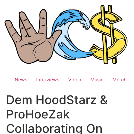
Skip
to
content
News
Interviews
Video
Music
Merch
Dem HoodStarz &
ProHoeZak
Collaborating On