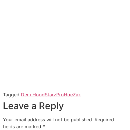
Tagged
Dem HoodStarz
ProHoeZak
Leave a Reply
Your email address will not be published.
Required
fields are marked
*