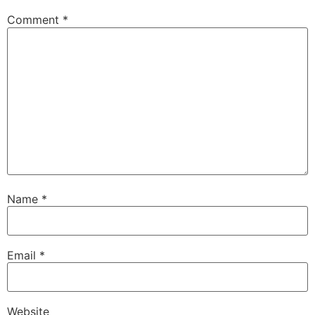
Comment
*
Name
*
Email
*
Website