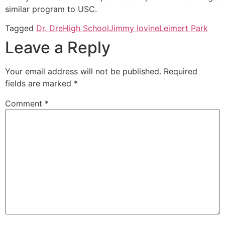
similar program to USC.
Tagged
Dr. Dre
High School
Jimmy Iovine
Leimert Park
Leave a Reply
Your email address will not be published.
Required
fields are marked
*
Comment
*