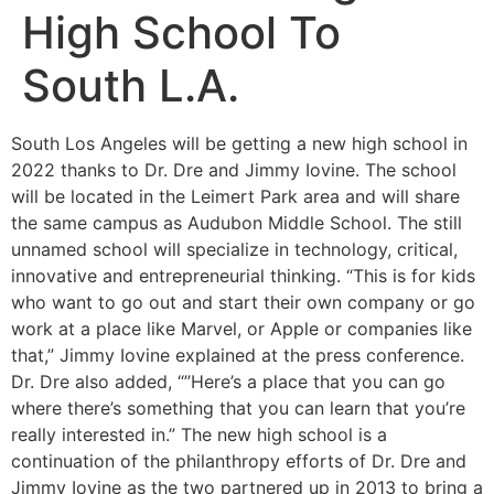
High School To
South L.A.
South Los Angeles will be getting a new high school in
2022 thanks to Dr. Dre and Jimmy Iovine. The school
will be located in the Leimert Park area and will share
the same campus as Audubon Middle School. The still
unnamed school will specialize in technology, critical,
innovative and entrepreneurial thinking. “This is for kids
who want to go out and start their own company or go
work at a place like Marvel, or Apple or companies like
that,” Jimmy Iovine explained at the press conference.
Dr. Dre also added, “”Here’s a place that you can go
where there’s something that you can learn that you’re
really interested in.” The new high school is a
continuation of the philanthropy efforts of Dr. Dre and
Jimmy Iovine as the two partnered up in 2013 to bring a