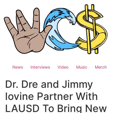
Skip
to
content
News
Interviews
Video
Music
Merch
Dr. Dre and Jimmy
Iovine Partner With
LAUSD To Bring New