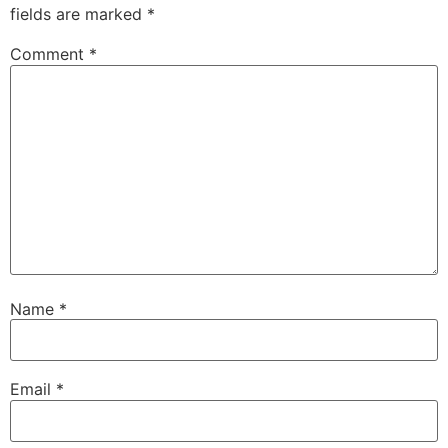
fields are marked
*
Comment
*
Name
*
Email
*