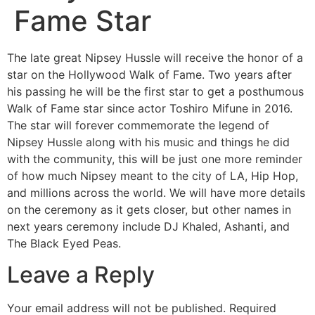
Fame Star
The late great Nipsey Hussle will receive the honor of a
star on the Hollywood Walk of Fame. Two years after
his passing he will be the first star to get a posthumous
Walk of Fame star since actor Toshiro Mifune in 2016.
The star will forever commemorate the legend of
Nipsey Hussle along with his music and things he did
with the community, this will be just one more reminder
of how much Nipsey meant to the city of LA, Hip Hop,
and millions across the world. We will have more details
on the ceremony as it gets closer, but other names in
next years ceremony include DJ Khaled, Ashanti, and
The Black Eyed Peas.
Leave a Reply
Your email address will not be published.
Required