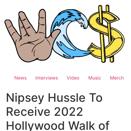
Skip
to
content
News
Interviews
Video
Music
Merch
Nipsey Hussle To
Receive 2022
Hollywood Walk of