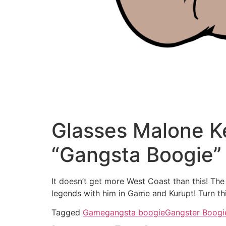
Glasses Malone K
“Gangsta Boogie”
It doesn’t get more West Coast than this! Th
legends with him in Game and Kurupt! Turn th
Tagged
Game
gangsta boogie
Gangster Boogi