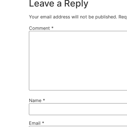
Leave a Reply
Your email address will not be published.
Req
Comment
*
Name
*
Email
*