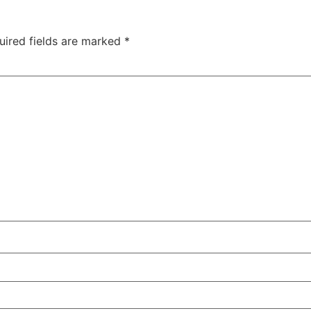
uired fields are marked
*