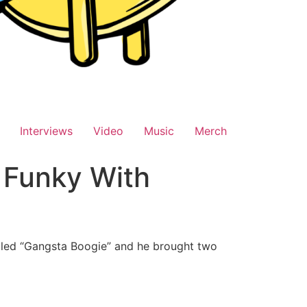
Interviews
Video
Music
Merch
 Funky With
alled “Gangsta Boogie” and he brought two