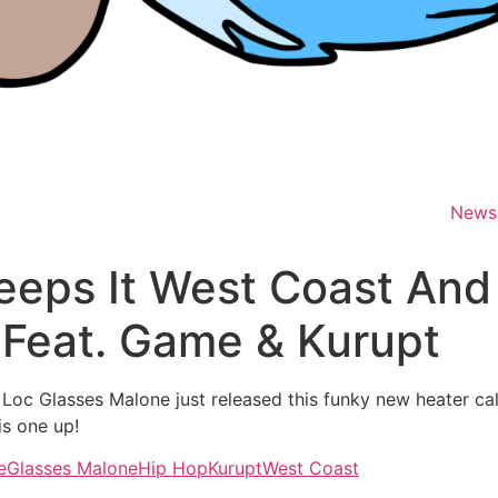
News
eeps It West Coast And
 Feat. Game & Kurupt
e Loc Glasses Malone just released this funky new heater c
is one up!
e
Glasses Malone
Hip Hop
Kurupt
West Coast