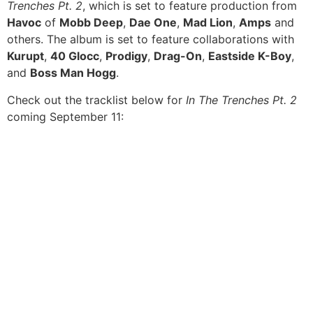
Trenches Pt. 2
, which is set to feature production from
Havoc
of
Mobb Deep
,
Dae One
,
Mad Lion
,
Amps
and
others. The album is set to feature collaborations with
Kurupt
,
40 Glocc
,
Prodigy
,
Drag-On
,
Eastside K-Boy
,
and
Boss Man Hogg
.
Check out the tracklist below for
In The Trenches Pt. 2
coming September 11: