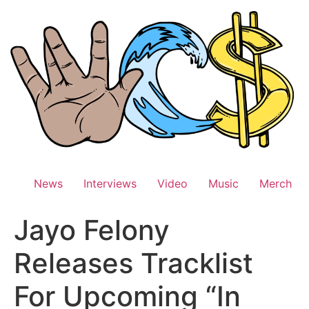
Skip
to
content
News
Interviews
Video
Music
Merch
Jayo Felony
Releases Tracklist
For Upcoming “In