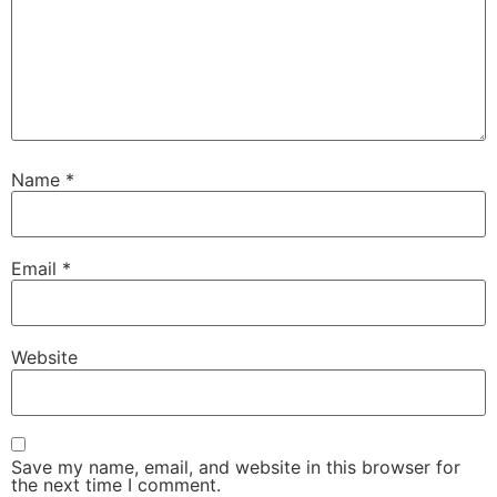
Name
*
Email
*
Website
Save my name, email, and website in this browser for
the next time I comment.