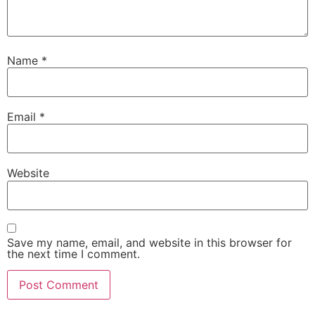
Name
*
Email
*
Website
Save my name, email, and website in this browser for
the next time I comment.