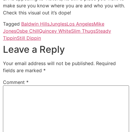
make sure you know where you are and who you with.
Check this visual out it’s dope!
Tagged
Baldwin Hills
Jungles
Los Angeles
Mike
Jones
Osbe Chill
Quincey White
Slim Thugs
Steady
Tippin
Still Dippin
Leave a Reply
Your email address will not be published.
Required
fields are marked
*
Comment
*