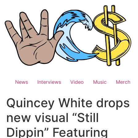
Skip
to
content
News
Interviews
Video
Music
Merch
Quincey White drops
new visual “Still
Dippin” Featuring