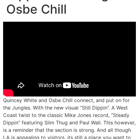
Osbe Chill
Quincey White and Osbe Chill connect, and put on for
the Jungles. With the new visual “Still Dippin”. A West
Coast twist to the classic Mike Jones record, “Steady
Dippin” featuring Slim Thug and Paul Wall. This however,
is a reminder that the section is strong. And all though
LA is appealing to visitors, its still a place you want to