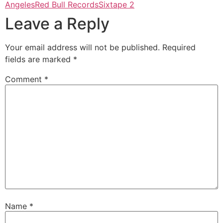
Angeles
Red Bull Records
Sixtape 2
Leave a Reply
Your email address will not be published.
Required
fields are marked
*
Comment
*
Name
*