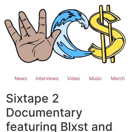
Skip
to
content
News
Interviews
Video
Music
Merch
Sixtape 2
Documentary
featuring Blxst and