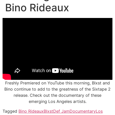
Bino Rideaux
Freshly Premiered on YouTube this morning, Blxst and
Bino continue to add to the greatness of the Sixtape 2
release. Check out the documentary of these
emerging Los Angeles artists.
Tagged
Bino Rideaux
Blxst
Def Jam
Documentary
Los