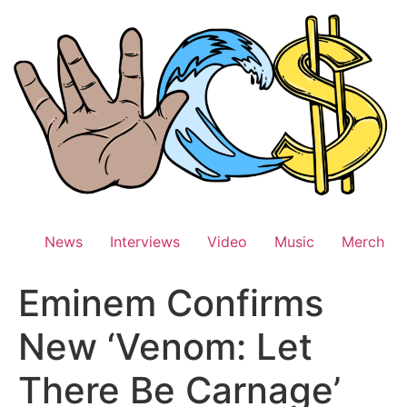
Skip
to
content
News
Interviews
Video
Music
Merch
Eminem Confirms
New ‘Venom: Let
There Be Carnage’