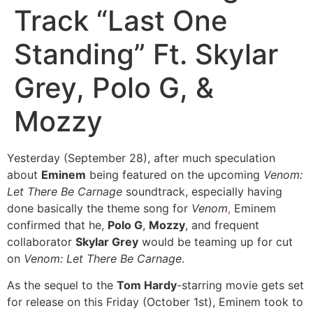
Track “Last One
Standing” Ft. Skylar
Grey, Polo G, &
Mozzy
Yesterday (September 28), after much speculation
about
Eminem
being featured on the upcoming
Venom:
Let There Be Carnage
soundtrack, especially having
done basically the theme song for
Venom
,
Eminem
confirmed that he,
Polo G
,
Mozzy
, and frequent
collaborator
Skylar Grey
would be teaming up for cut
on
Venom: Let There Be Carnage
.
As the sequel to the
Tom Hardy
-starring movie gets set
for release on this Friday (October 1st), Eminem took to