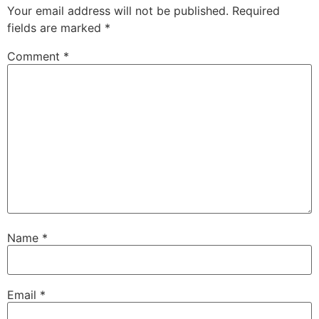
Your email address will not be published.
Required
fields are marked
*
Comment
*
Name
*
Email
*