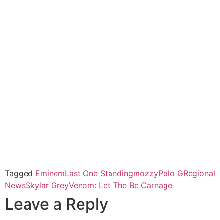
Tagged
Eminem
Last One Standing
mozzy
Polo G
Regional
News
Skylar Grey
Venom: Let The Be Carnage
Leave a Reply