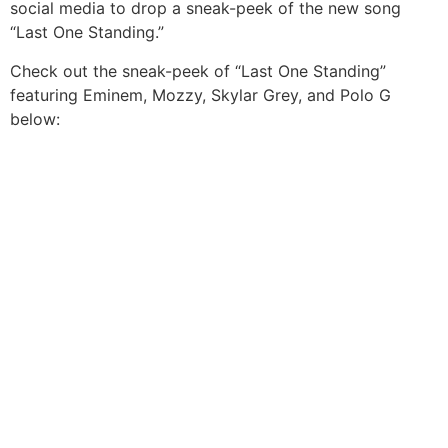
social media to drop a sneak-peek of the new song
“Last One Standing.”
Check out the sneak-peek of “Last One Standing”
featuring Eminem, Mozzy, Skylar Grey, and Polo G
below: