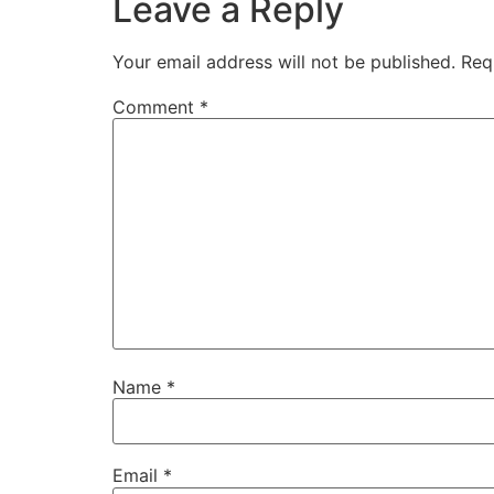
Leave a Reply
Your email address will not be published.
Req
Comment
*
Name
*
Email
*