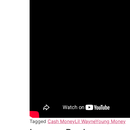
Tagged
Cash Money
Lil Wayne
Young Money