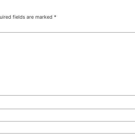
uired fields are marked
*