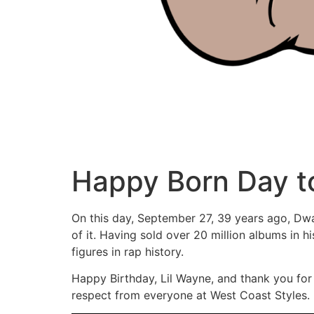
Happy Born Day t
On this day, September 27, 39 years ago, Dwa
of it. Having sold over 20 million albums in hi
figures in rap history.
Happy Birthday, Lil Wayne, and thank you for
respect from everyone at West Coast Styles.