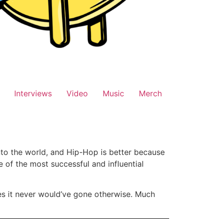
Interviews
Video
Music
Merch
nto the world, and Hip-Hop is better because
e of the most successful and influential
es it never would’ve gone otherwise. Much