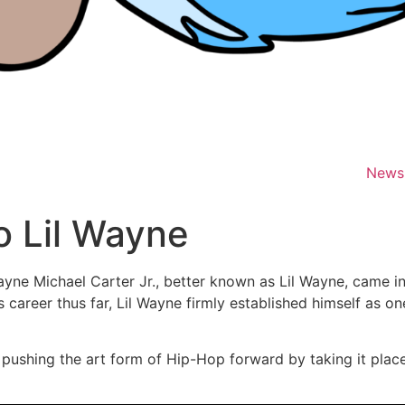
News
o Lil Wayne
yne Michael Carter Jr., better known as Lil Wayne, came i
s career thus far, Lil Wayne firmly established himself as on
 pushing the art form of Hip-Hop forward by taking it plac