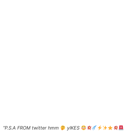
“P.S.A FROM twitter hmm
yIKES