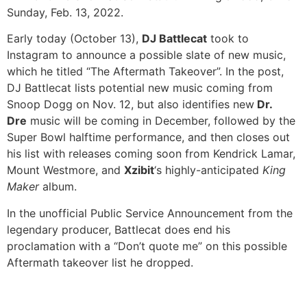
Sunday, Feb. 13, 2022.
Early today (October 13),
DJ Battlecat
took to
Instagram to announce a possible slate of new music,
which he titled “The Aftermath Takeover”. In the post,
DJ Battlecat lists potential new music coming from
Snoop Dogg on Nov. 12, but also identifies new
Dr.
Dre
music will be coming in December, followed by the
Super Bowl halftime performance, and then closes out
his list with releases coming soon from Kendrick Lamar,
Mount Westmore, and
Xzibit
‘s highly-anticipated
King
Maker
album.
In the unofficial Public Service Announcement from the
legendary producer, Battlecat does end his
proclamation with a “Don’t quote me” on this possible
Aftermath takeover list he dropped.