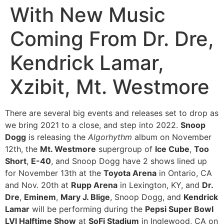
With New Music
Coming From Dr. Dre,
Kendrick Lamar,
Xzibit, Mt. Westmore
There are several big events and releases set to drop as
we bring 2021 to a close, and step into 2022.
Snoop
Dogg
is releasing the
Algorhythm
album on November
12th, the
Mt. Westmore
supergroup of
Ice Cube
,
Too
Short
,
E-40
, and Snoop Dogg have 2 shows lined up
for November 13th at the
Toyota Arena
in Ontario, CA
and Nov. 20th at
Rupp Arena
in Lexington, KY, and
Dr.
Dre
,
Eminem
,
Mary J. Blige
, Snoop Dogg, and
Kendrick
Lamar
will be performing during the
Pepsi Super Bowl
LVI Halftime Show
at
SoFi Stadium
in Inglewood, CA on