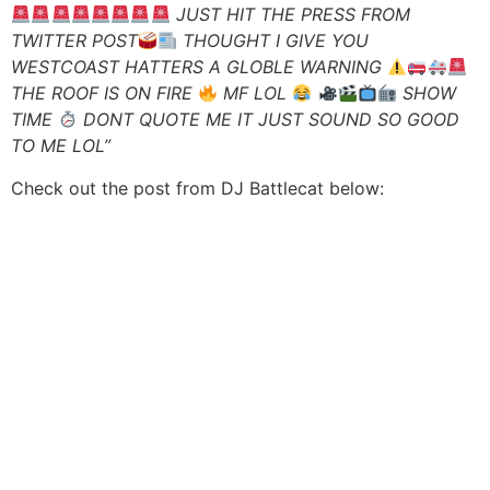
JUST HIT THE PRESS FROM
TWITTER POST
THOUGHT I GIVE YOU
WESTCOAST HATTERS A GLOBLE WARNING
THE ROOF IS ON FIRE
MF LOL
SHOW
TIME
DONT QUOTE ME IT JUST SOUND SO GOOD
TO ME LOL”
Check out the post from DJ Battlecat below: