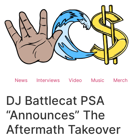
Skip
to
content
News
Interviews
Video
Music
Merch
DJ Battlecat PSA
“Announces” The
Aftermath Takeover