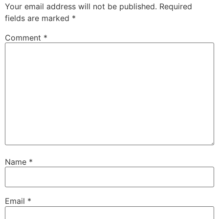
Your email address will not be published.
Required
fields are marked
*
Comment
*
Name
*
Email
*