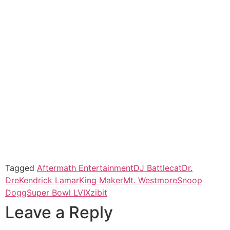
Tagged
Aftermath Entertainment
DJ Battlecat
Dr.
Dre
Kendrick Lamar
King Maker
Mt. Westmore
Snoop
Dogg
Super Bowl LVI
Xzibit
Leave a Reply