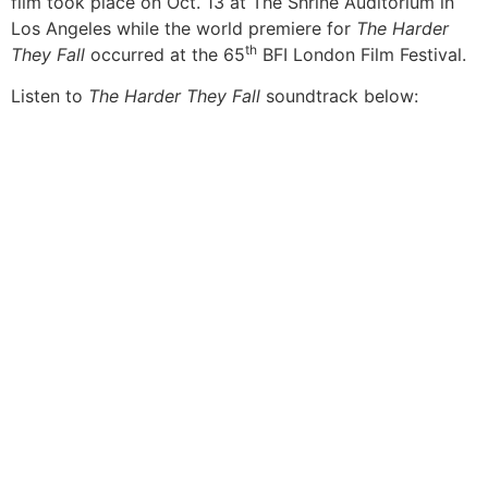
film took place on Oct. 13 at The Shrine Auditorium in
Los Angeles while the world premiere for
The Harder
th
They Fall
occurred at the 65
BFI London Film Festival.
Listen to
The Harder They Fall
soundtrack below: