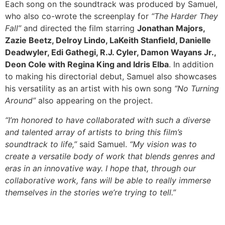
Each song on the soundtrack was produced by Samuel,
who also co-wrote the screenplay for
“The Harder They
Fall”
and directed the film starring
Jonathan Majors,
Zazie Beetz, Delroy Lindo, LaKeith Stanfield, Danielle
Deadwyler, Edi Gathegi, R.J. Cyler, Damon Wayans Jr.,
Deon Cole with Regina King and Idris Elba
. In addition
to making his directorial debut, Samuel also showcases
his versatility as an artist with his own song
“No Turning
Around”
also appearing on the project.
“I’m honored to have collaborated with such a diverse
and talented array of artists to bring this film’s
soundtrack to life,”
said Samuel.
“My vision was to
create a versatile body of work that blends genres and
eras in an innovative way. I hope that, through our
collaborative work, fans will be able to really immerse
themselves in the stories we’re trying to tell.”