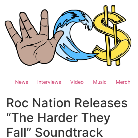
Skip
to
content
News
Interviews
Video
Music
Merch
Roc Nation Releases
“The Harder They
Fall” Soundtrack