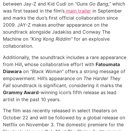
between Jay-Z and Kid Cudi on
“Guns Go Bang,”
which
was first teased in the film’s
main trailer
in September
and marks the duo’s first official collaboration since
2009. JAY-Z makes another appearance on the
soundtrack alongside Jadakiss and Conway The
Machine on
“King Kong Riddim”
for an explosive
collaboration.
Additionally, the soundtrack includes a rare appearance
from Hill
,
whose collaborative effort with
Fatoumata
Diawara
on
“Black Woman”
offers a strong message of
empowerment. Hill’s appearance on
The Harder They
Fall
soundtrack is significant, considering it marks the
Grammy Award
-winning icon’s fifth release as lead
artist in the past 10 years.
The film was recently released in select theaters on
October 22 and will be followed by a global release on
Netflix on November 3. The domestic premiere for the