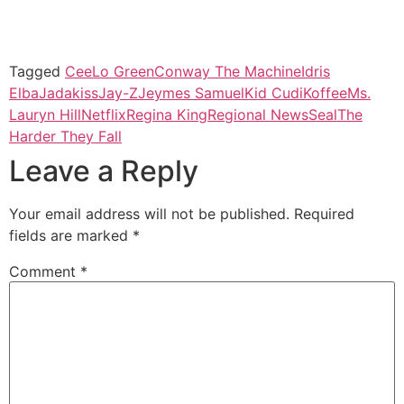
Tagged
CeeLo Green
Conway The Machine
Idris
Elba
Jadakiss
Jay-Z
Jeymes Samuel
Kid Cudi
Koffee
Ms.
Lauryn Hill
Netflix
Regina King
Regional News
Seal
The
Harder They Fall
Leave a Reply
Your email address will not be published.
Required
fields are marked
*
Comment
*