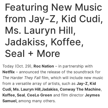
Featuring New Music
from Jay-Z, Kid Cudi,
Ms. Lauryn Hill,
Jadakiss, Koffee,
Seal + More
Today (Oct. 29),
Roc Nation
– in partnership with
Netflix
– announced the release of the soundtrack for
The Harder They Fall
film, which will include new music
from a versatile array of artists, such as
Jay-Z, Kid
Cudi, Ms. Lauryn Hill
,
Jadakiss, Conway The Machine
,
Koffee, Seal
,
CeeLo Green
and film director
Jeymes
Samuel,
among many others.