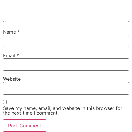
Name
*
Email
*
Website
Save my name, email, and website in this browser for
the next time I comment.