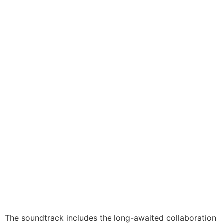
The soundtrack includes the long-awaited collaboration