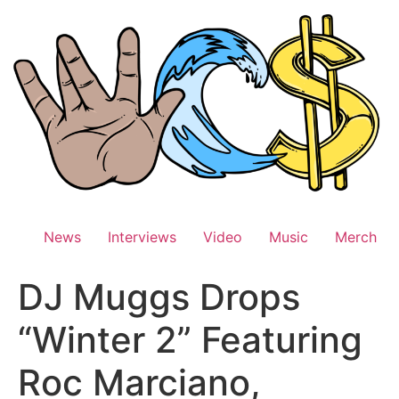
Skip
to
content
News
Interviews
Video
Music
Merch
DJ Muggs Drops
“Winter 2” Featuring
Roc Marciano,