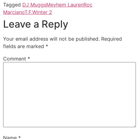
Tagged
DJ Muggs
Meyhem Lauren
Roc
Marciano
T.F.
Winter 2
Leave a Reply
Your email address will not be published.
Required
fields are marked
*
Comment
*
Name
*