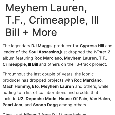
Meyhem Lauren,
T.F., Crimeapple, Ill
Bill + More
The legendary
DJ Muggs
, producer for
Cypress Hill
and
leader of the
Soul Assassins
,just dropped the
Winter 2
album featuring
Roc Marciano, Meyhem Lauren, T.F.,
Crimeapple, Ill Bill
and others on the 13-track project.
Throughout the last couple of years, the iconic
producer has dropped projects with
Roc Marciano
,
Mach Hommy, Eto
,
Meyhem Lauren
and others, while
adding to a list of collaborations and credits that
include
U2
,
Depeche Mode
,
House Of Pain
,
Van Halen
,
Pearl Jam
, and
Snoop Dogg
among others.
Check out
Winter 2
from DJ Muggs below: