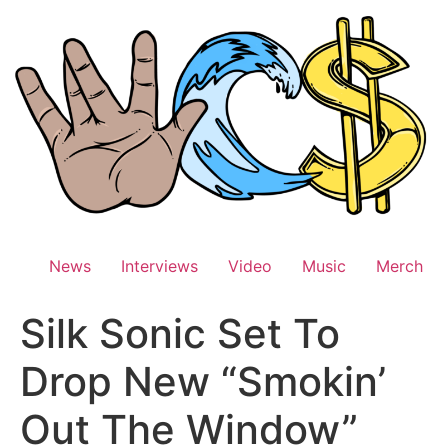
Skip
to
content
News
Interviews
Video
Music
Merch
Silk Sonic Set To
Drop New “Smokin’
Out The Window”