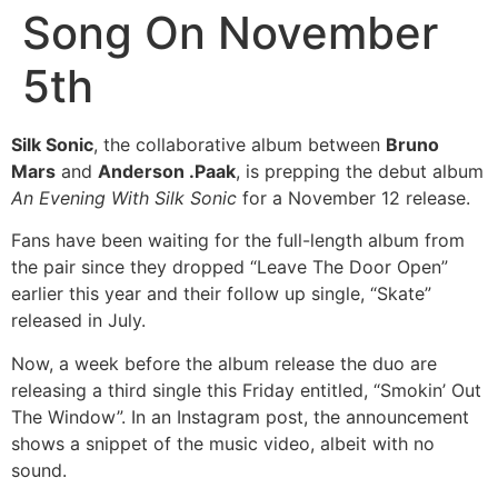
Song On November
5th
Silk Sonic
, the collaborative album between
Bruno
Mars
and
Anderson .Paak
, is prepping the debut album
An Evening With Silk Sonic
for a November 12 release.
Fans have been waiting for the full-length album from
the pair since they dropped “Leave The Door Open”
earlier this year and their follow up single, “Skate”
released in July.
Now, a week before the album release the duo are
releasing a third single this Friday entitled, “Smokin’ Out
The Window”. In an Instagram post, the announcement
shows a snippet of the music video, albeit with no
sound.