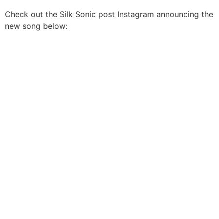
Check out the Silk Sonic post Instagram announcing the
new song below: