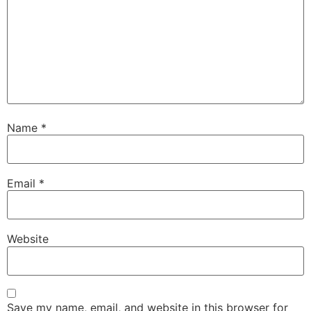
Name
*
Email
*
Website
Save my name, email, and website in this browser for