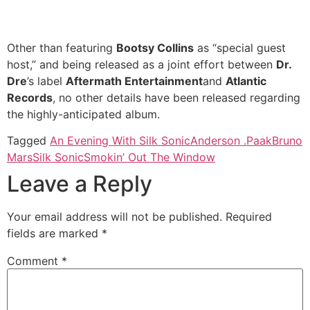
Other than featuring
Bootsy Collins
as “special guest
host,” and being released as a joint effort between
Dr.
Dre
’s label
Aftermath Entertainment
and
Atlantic
Records
, no other details have been released regarding
the highly-anticipated album.
Tagged
An Evening With Silk Sonic
Anderson .Paak
Bruno
Mars
Silk Sonic
Smokin’ Out The Window
Leave a Reply
Your email address will not be published.
Required
fields are marked
*
Comment
*