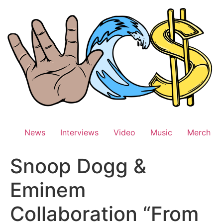
Skip
to
content
News
Interviews
Video
Music
Merch
Snoop Dogg &
Eminem
Collaboration “From