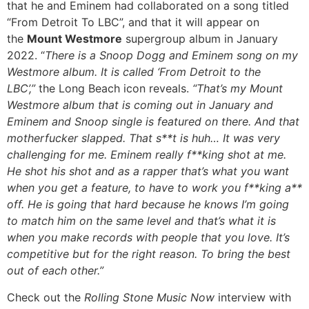
that he and Eminem had collaborated on a song titled
“From Detroit To LBC”, and that it will appear on
the
Mount Westmore
supergroup album in January
2022. “
There is a Snoop Dogg and Eminem song on my
Westmore album. It is called ‘From Detroit to the
LBC’,”
the Long Beach icon reveals.
“That’s my Mount
Westmore album that is coming out in January and
Eminem and Snoop single is featured on there. And that
motherfucker slapped. That s**t is huh… It was very
challenging for me. Eminem really f**king shot at me.
He shot his shot and as a rapper that’s what you want
when you get a feature, to have to work you f**king a**
off. He is going that hard because he knows I’m going
to match him on the same level and that’s what it is
when you make records with people that you love. It’s
competitive but for the right reason. To bring the best
out of each other.”
Check out the
Rolling Stone Music Now
interview with