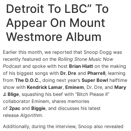
Detroit To LBC” To
Appear On Mount
Westmore Album
Earlier this month, we reported that Snoop Dogg was
recently featured on the
Rolling Stone Music Now
Podcast
and spoke with host
Brian Hiatt
on the making
of his biggest songs with
Dr. Dre
and
Pharrell
, learning
from
The D.O.C.
, doing next year’s
Super Bowl
halftime
show with
Kendrick Lamar
,
Eminem
, Dr. Dre, and
Mary
J. Blige
, squashing his beef with “Bitch Please II”
collaborator Eminem, shares memories
of
2pac
and
Biggie
, and discusses his latest
release
Algorithm
.
Additionally, during the interview, Snoop also revealed