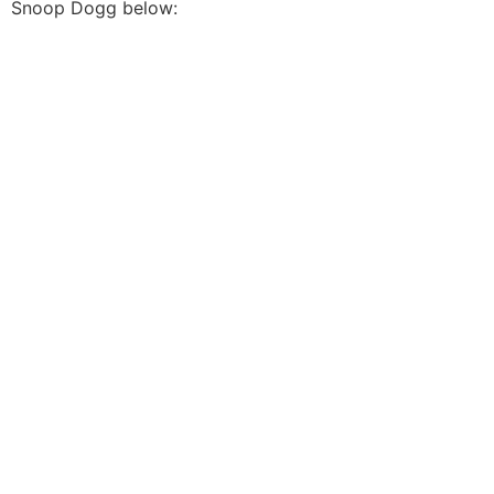
Snoop Dogg below: