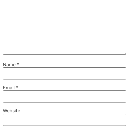
Name
*
Email
*
Website