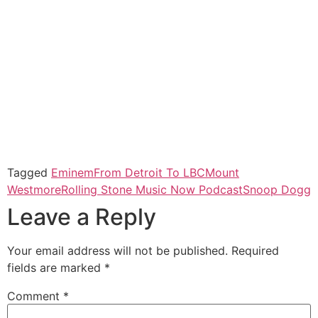
Tagged
Eminem
From Detroit To LBC
Mount
Westmore
Rolling Stone Music Now Podcast
Snoop Dogg
Leave a Reply
Your email address will not be published.
Required
fields are marked
*
Comment
*