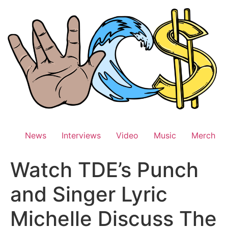
Skip
to
content
News
Interviews
Video
Music
Merch
Watch TDE’s Punch
and Singer Lyric
Michelle Discuss The