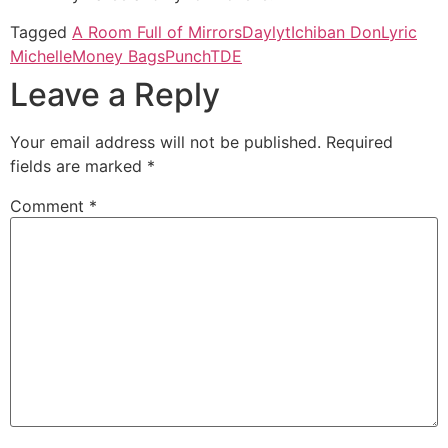
Tagged
A Room Full of Mirrors
Daylyt
Ichiban Don
Lyric
Michelle
Money Bags
Punch
TDE
Leave a Reply
Your email address will not be published.
Required
fields are marked
*
Comment
*