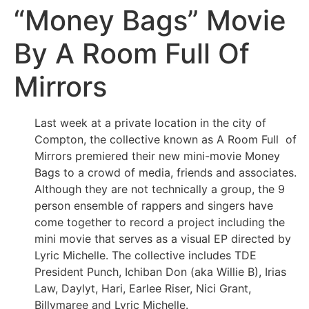
“Money Bags” Movie
By A Room Full Of
Mirrors
Last week at a private location in the city of
Compton, the collective known as A Room Full of
Mirrors premiered their new mini-movie Money
Bags to a crowd of media, friends and associates.
Although they are not technically a group, the 9
person ensemble of rappers and singers have
come together to record a project including the
mini movie that serves as a visual EP directed by
Lyric Michelle. The collective includes TDE
President Punch, Ichiban Don (aka Willie B), Irias
Law, Daylyt, Hari, Earlee Riser, Nici Grant,
Billymaree and Lyric Michelle.