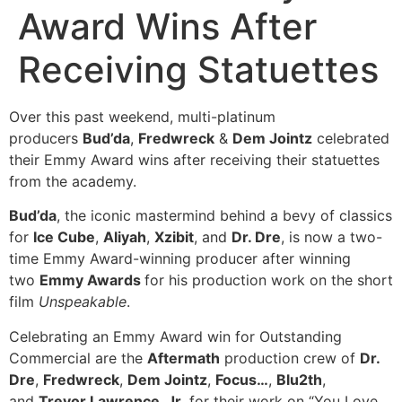
Award Wins After
Receiving Statuettes
Over this past weekend, multi-platinum
producers
Bud’da
,
Fredwreck
&
Dem Jointz
celebrated
their Emmy Award wins after receiving their statuettes
from the academy.
Bud’da
, the iconic mastermind behind a bevy of classics
for
Ice Cube
,
Aliyah
,
Xzibit
, and
Dr. Dre
, is now a two-
time Emmy Award-winning producer after winning
two
Emmy Awards
for his production work on the short
film
Unspeakable
.
Celebrating an Emmy Award win for Outstanding
Commercial are the
Aftermath
production crew of
Dr.
Dre
,
Fredwreck
,
Dem Jointz
,
Focus…
,
Blu2th
,
and
Trevor Lawrence, Jr.
for their work on “You Love