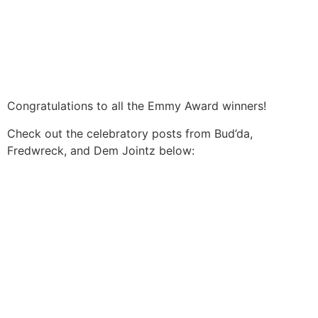
Congratulations to all the Emmy Award winners!
Check out the celebratory posts from Bud’da,
Fredwreck, and Dem Jointz below: