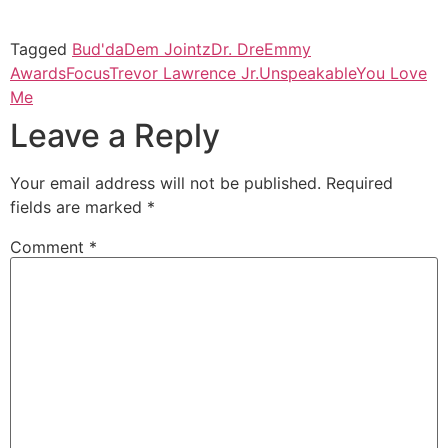
Tagged
Bud'da
Dem Jointz
Dr. Dre
Emmy
Awards
Focus
Trevor Lawrence Jr.
Unspeakable
You Love
Me
Leave a Reply
Your email address will not be published.
Required
fields are marked
*
Comment
*