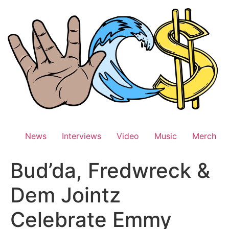
Skip
to
content
News
Interviews
Video
Music
Merch
Bud’da, Fredwreck &
Dem Jointz
Celebrate Emmy