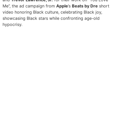
Me”, the ad campaign from
Apple
’s
Beats by Dre
short
video honoring Black culture, celebrating Black joy,
showcasing Black stars while confronting age-old
hypocrisy.