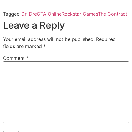
Tagged
Dr. Dre
GTA Online
Rockstar Games
The Contract
Leave a Reply
Your email address will not be published.
Required
fields are marked
*
Comment
*