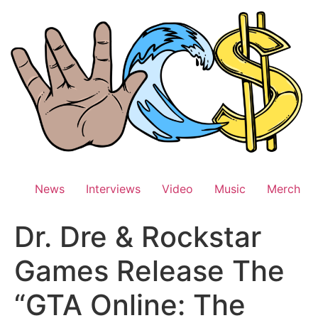
Skip
to
content
News
Interviews
Video
Music
Merch
Dr. Dre & Rockstar
Games Release The
“GTA Online: The