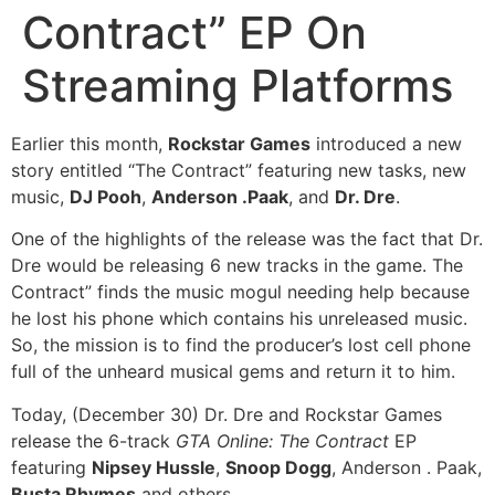
Contract” EP On
Streaming Platforms
Earlier this month,
Rockstar Games
introduced a new
story entitled “The Contract” featuring new tasks, new
music,
DJ Pooh
,
Anderson .Paak
, and
Dr. Dre
.
One of the highlights of the release was the fact that Dr.
Dre would be releasing 6 new tracks in the game. The
Contract” finds the music mogul needing help because
he lost his phone which contains his unreleased music.
So, the mission is to find the producer’s lost cell phone
full of the unheard musical gems and return it to him.
Today, (December 30) Dr. Dre and Rockstar Games
release the 6-track
GTA Online: The Contract
EP
featuring
Nipsey Hussle
,
Snoop Dogg
, Anderson . Paak,
Busta Rhymes
and others.