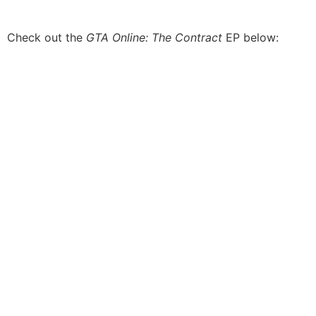
Check out the
GTA Online: The Contract
EP below: