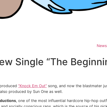
News
w Single “The Beginni
-produced
“Knock Em Out”
song, and now the blastmater jus
 also produced by Sun One as well.
ductions
, one of the most influential hardcore hip-hop outfi
 and socially conscious raps, which is the source of his nic