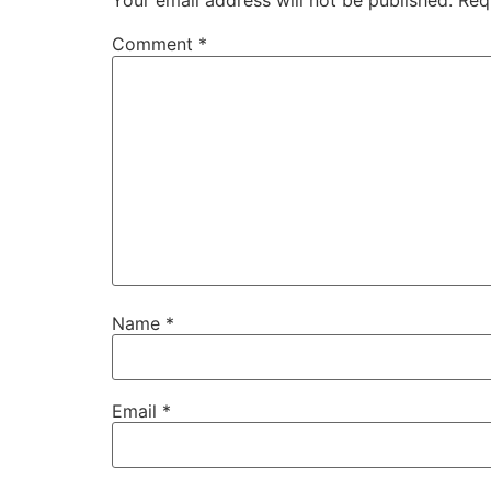
Your email address will not be published.
Req
Comment
*
Name
*
Email
*