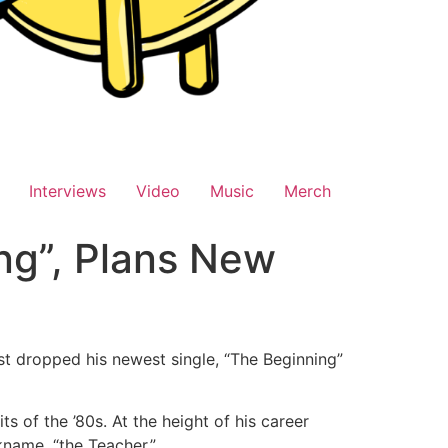
Interviews
Video
Music
Merch
ng”, Plans New
t dropped his newest single, “The Beginning”
ts of the ’80s. At the height of his career
kname, “the Teacher.”