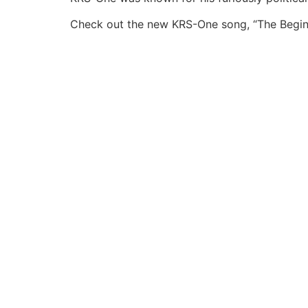
Check out the new KRS-One song, “The Begin