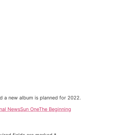
d a new album is planned for 2022.
nal News
Sun One
The Beginning