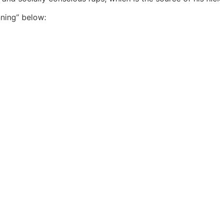
ning” below: