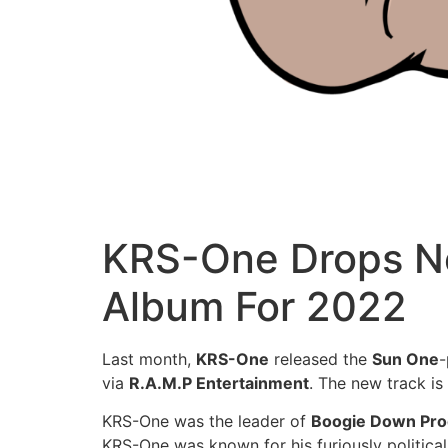
KRS-One Drops Ne
Album For 2022
Last month,
KRS-One
released the
Sun One
via
R.A.M.P Entertainment
. The new track is
KRS-One was the leader of
Boogie Down Pro
KRS-One was known for his furiously political