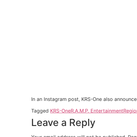
In an Instagram post, KRS-One also announce
Tagged
KRS-One
R.A.M.P. Entertainment
Regio
Leave a Reply