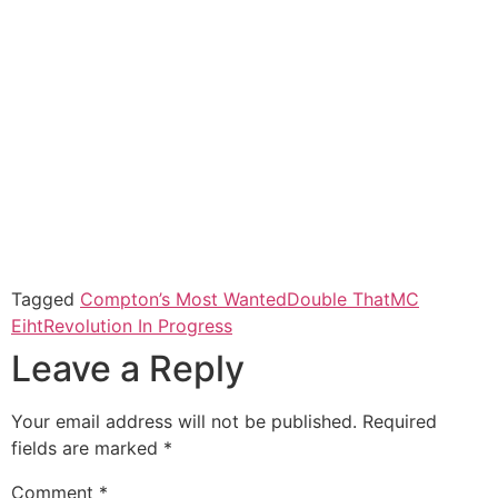
Tagged
Compton’s Most Wanted
Double That
MC
Eiht
Revolution In Progress
Leave a Reply
Your email address will not be published.
Required
fields are marked
*
Comment
*