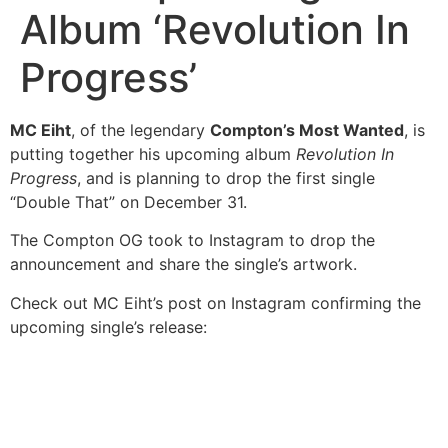
Album ‘Revolution In
Progress’
MC Eiht
, of the legendary
Compton’s Most Wanted
, is
putting together his upcoming album
Revolution In
Progress
, and is planning to drop the first single
“Double That” on December 31.
The Compton OG took to Instagram to drop the
announcement and share the single’s artwork.
Check out MC Eiht’s post on Instagram confirming the
upcoming single’s release: