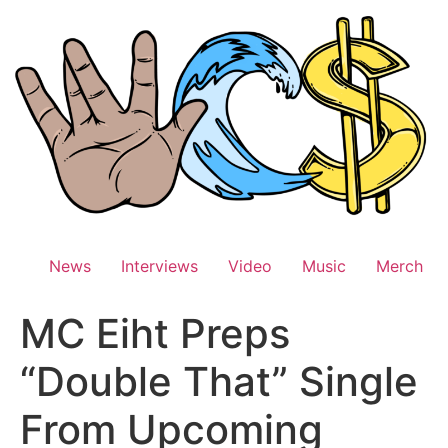
Skip
to
content
News
Interviews
Video
Music
Merch
MC Eiht Preps
“Double That” Single
From Upcoming