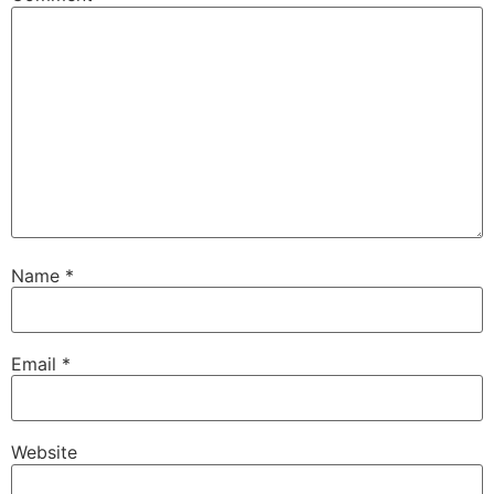
Name
*
Email
*
Website