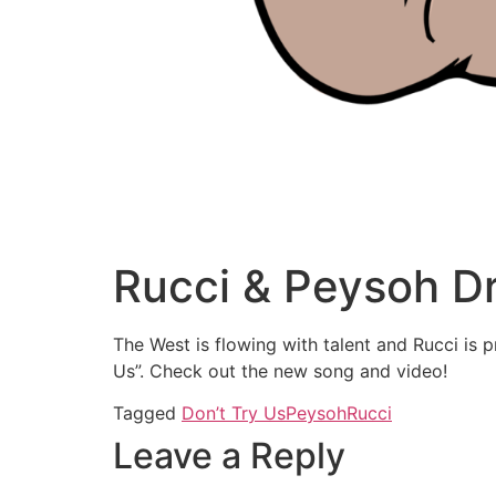
Rucci & Peysoh D
The West is flowing with talent and Rucci is 
Us”. Check out the new song and video!
Tagged
Don’t Try Us
Peysoh
Rucci
Leave a Reply