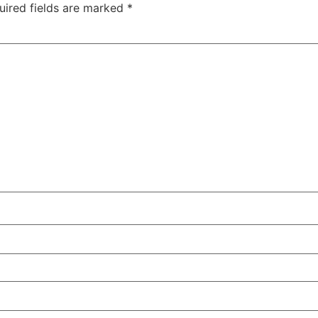
uired fields are marked
*