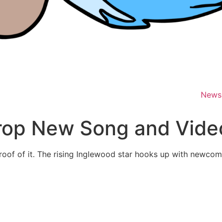
News
rop New Song and Video
proof of it. The rising Inglewood star hooks up with newcom