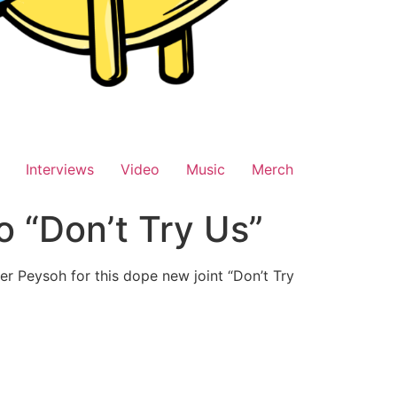
Interviews
Video
Music
Merch
 “Don’t Try Us”
er Peysoh for this dope new joint “Don’t Try