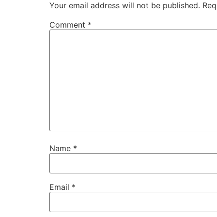
Your email address will not be published.
Req
Comment
*
Name
*
Email
*