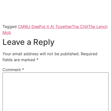
Tagged
CMW
J-Dee
Put It Al Together
Tha Chill
The Lench
Mob
Leave a Reply
Your email address will not be published.
Required
fields are marked
*
Comment
*