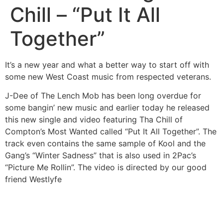
Chill – “Put It All
Together”
It’s a new year and what a better way to start off with
some new West Coast music from respected veterans.
J-Dee of The Lench Mob has been long overdue for
some bangin’ new music and earlier today he released
this new single and video featuring Tha Chill of
Compton’s Most Wanted called “Put It All Together”. The
track even contains the same sample of Kool and the
Gang’s “Winter Sadness” that is also used in 2Pac’s
“Picture Me Rollin”. The video is directed by our good
friend Westlyfe