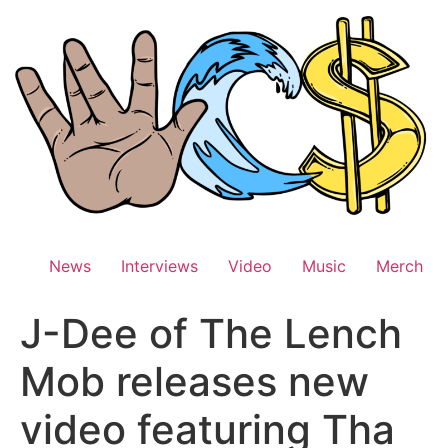
Skip
to
content
News
Interviews
Video
Music
Merch
J-Dee of The Lench
Mob releases new
video featuring Tha