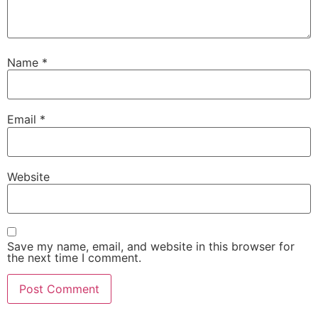
Name
*
Email
*
Website
Save my name, email, and website in this browser for
the next time I comment.