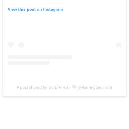
View this post on Instagram
A post shared by GOD FIRST
(@kerringtondillon)