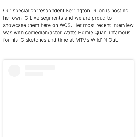
Our special correspondent Kerrington Dillon is hosting
her own IG Live segments and we are proud to
showcase them here on WCS. Her most recent interview
was with comedian/actor Watts Homie Quan, infamous
for his IG sketches and time at MTV’s Wild’ N Out.