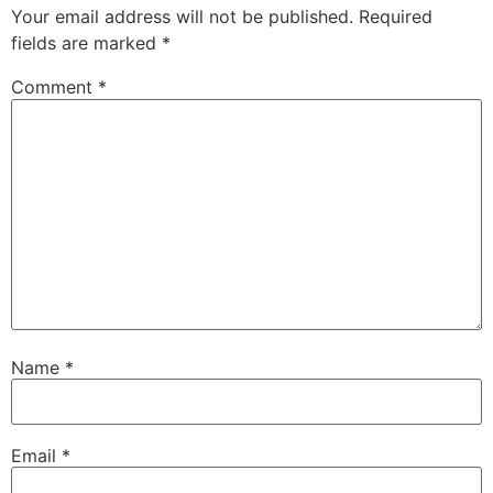
Your email address will not be published.
Required
fields are marked
*
Comment
*
Name
*
Email
*