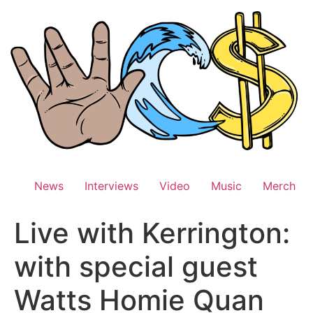
Skip
to
content
News
Interviews
Video
Music
Merch
Live with Kerrington:
with special guest
Watts Homie Quan