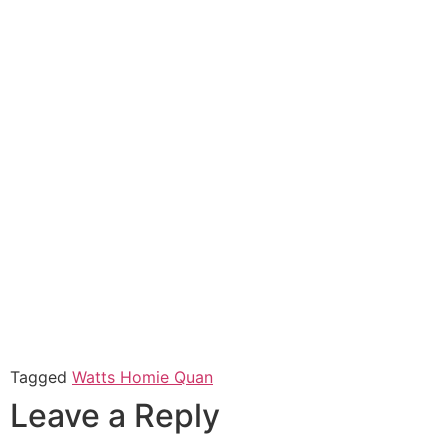
Tagged
Watts Homie Quan
Leave a Reply